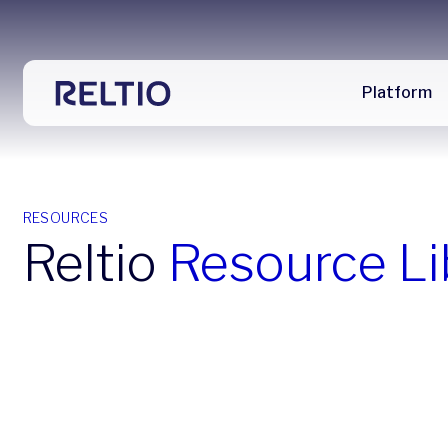
Platform
RESOURCES
Reltio
Resource Li