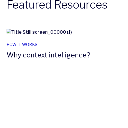
Featured Resources
HOW IT WORKS
Why context intelligence?