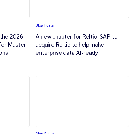
Blog Posts
 the 2026
A new chapter for Reltio: SAP to
for Master
acquire Reltio to help make
ons
enterprise data AI-ready
igence
 from application-first to data-first architecture
The most valuable system you’ll build next 
Blog Posts