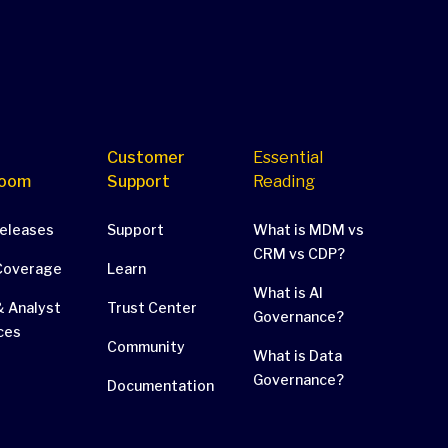
Customer
Essential
oom
Support
Reading
Releases
Support
What is MDM vs
CRM vs CDP?
Coverage
Learn
What is AI
 Analyst
Trust Center
Governance?
ces
Community
What is Data
Governance?
Documentation