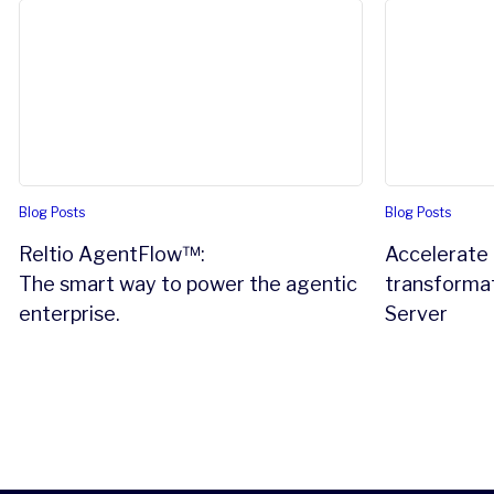
Reltio AgentFlow™:
Accelerate a
The smart way to power the agentic enterprise.
Blog Posts
Blog Posts
Reltio AgentFlow™:
Accelerate 
The smart way to power the agentic
transformat
enterprise.
Server