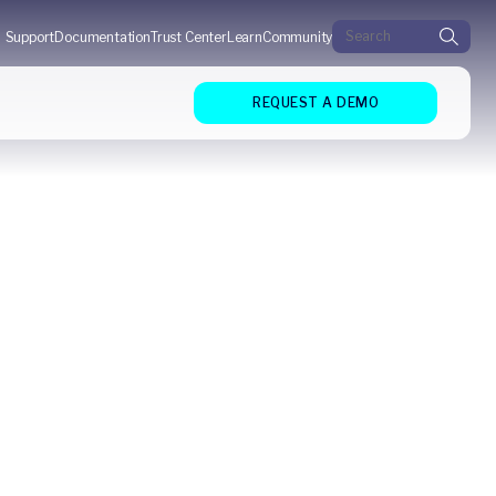
Search for:
Support
Documentation
Trust Center
Learn
Community
REQUEST A DEMO