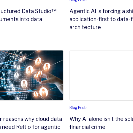
ructured Data Studio™:
Agentic AI is forcing a sh
uments into data
application-first to data-f
e
architecture
xecutive should know
 reasons why cloud data warehouses need Reltio for agenti
Why AI alone isn’t the soluti
Blog Posts
r reasons why cloud data
Why AI alone isn’t the sol
need Reltio for agentic
financial crime