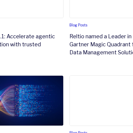
Blog Posts
.1: Accelerate agentic
Reltio named a Leader in
ion with trusted
Gartner Magic Quadrant 
Data Management Soluti
is the ultimate bottleneck
uctured Data Studio™: turning documents into data intell
Agentic AI is forcing a shift
Blog Posts