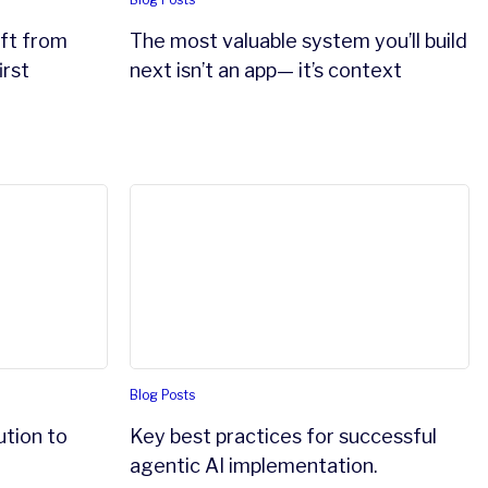
ift from
The most valuable system you’ll build
irst
next isn’t an app— it’s context
c AI
on to financial crime
Key best practices for successful agentic 
Blog Posts
ution to
Key best practices for successful
agentic AI implementation.