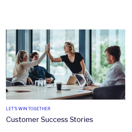
LET'S WIN TOGETHER
Customer Success Stories