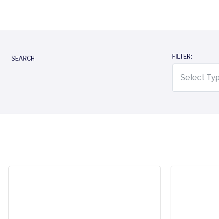
FILTER:
SEARCH
Select Ty
Reltio, an SAP company: accelerating trusted data and c
Reltio 2026.