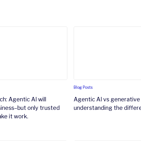
d zero copy integrations.
: Agentic AI will reshape business–but only trusted data c
Agentic AI vs generative AI
Blog Posts
h: Agentic AI will
Agentic AI vs generative 
iness–but only trusted
understanding the differ
ke it work.