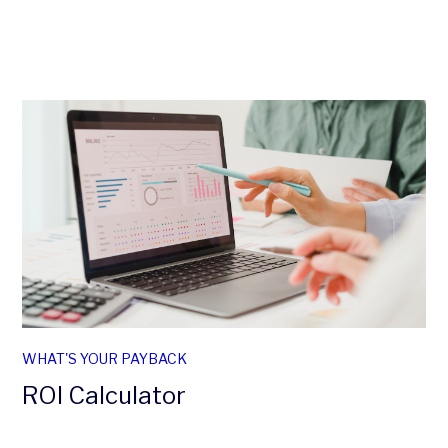
WHAT'S YOUR PAYBACK
ROI Calculator