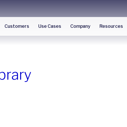
Customers
Use Cases
Company
Resources
brary