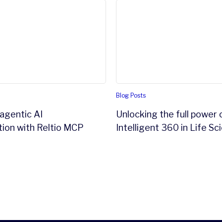
gentic AI transformation with Reltio MCP Server
Unlocking the full power of 
Blog Posts
agentic AI
Unlocking the full power 
ion with Reltio MCP
Intelligent 360 in Life Sc