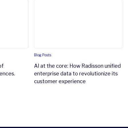
Intelligent 360 in Life Sciences.
AI at the core: How Radisson unified enter
Blog Posts
of
AI at the core: How Radisson unified
iences.
enterprise data to revolutionize its
customer experience