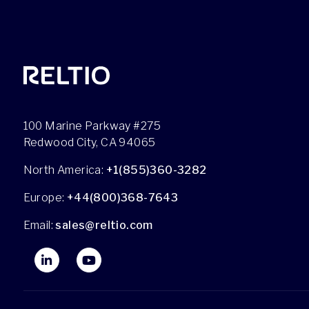
100 Marine Parkway #275
Redwood City, CA 94065
North America:
+1(855)360-3282
Europe:
+44(800)368-7643
Email:
sales@reltio.com