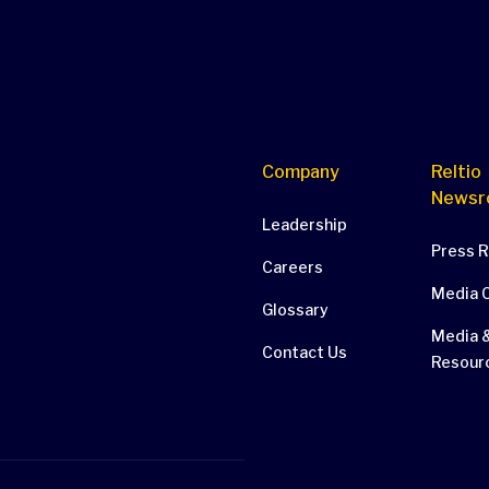
Company
Reltio
Newsr
Leadership
Press 
Careers
Media 
Glossary
Media &
Contact Us
Resour