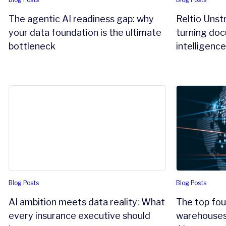
The agentic AI readiness gap: why
Reltio Unst
your data foundation is the ultimate
turning doc
bottleneck
intelligenc
AI ambition meets data reality: What every insurance e
The top four
Blog Posts
Blog Posts
AI ambition meets data reality: What
The top fou
every insurance executive should
warehouses 