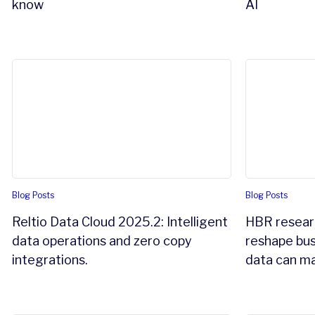
know
AI
Reltio Data Cloud 2025.2: Intelligent data operations an
HBR research
Blog Posts
Blog Posts
Reltio Data Cloud 2025.2: Intelligent
HBR researc
data operations and zero copy
reshape bus
integrations.
data can ma