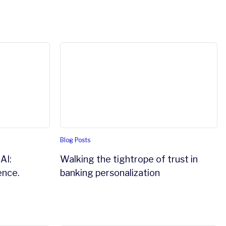
an make it work.
: understanding the difference.
Walking the tightrope of trust in banking 
Blog Posts
AI:
Walking the tightrope of trust in
ence.
banking personalization