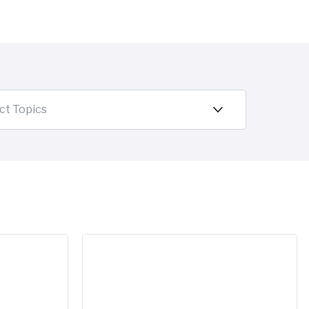
ct Topics
.
he 2026 Gartner Magic Quadrant for Master Data Managem
A new chapter for Reltio: SAP to acquire R