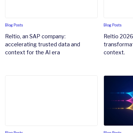
Blog Posts
Blog Posts
Reltio, an SAP company:
Reltio 2026
accelerating trusted data and
transformat
context for the AI era
context.
The agentic AI readiness gap: why your data foundation 
Reltio Unstr
Blog Posts
Blog Posts