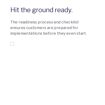
Hit the ground ready.
The readiness process and checklist
ensures customers are prepared for
implementations before they even start.