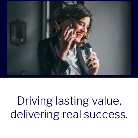
Driving lasting value,
delivering real success.