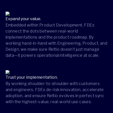
Expand your value.
Embedded within Product Development, FDEs
connect the dots between real-world
implementations and the product roadmap. By
working hand-in-hand with Engineering, Product, and
Design, we make sure Reltio doesn’t just manage
data—it powers operational intelligence at scale.
Trust your implementation.
By working shoulder-to-shoulder with customers
and engineers, FDEs de-risk innovation, accelerate
adoption, and ensure Reltio evolves in perfect sync
with the highest-value, real-world use cases.