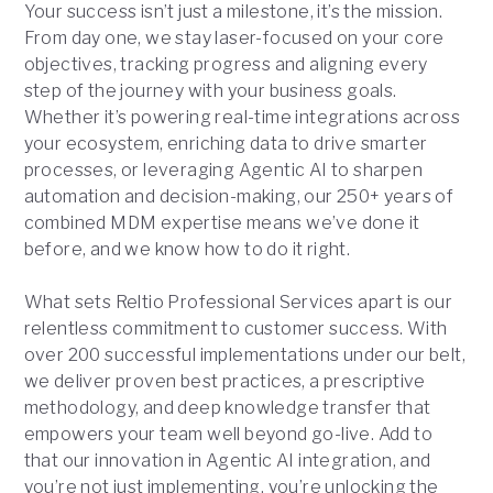
Your success isn’t just a milestone, it’s the mission.
From day one, we stay laser-focused on your core
objectives, tracking progress and aligning every
step of the journey with your business goals.
Whether it’s powering real-time integrations across
your ecosystem, enriching data to drive smarter
processes, or leveraging Agentic AI to sharpen
automation and decision-making, our 250+ years of
combined MDM expertise means we’ve done it
before, and we know how to do it right.
What sets Reltio Professional Services apart is our
relentless commitment to customer success. With
over 200 successful implementations under our belt,
we deliver proven best practices, a prescriptive
methodology, and deep knowledge transfer that
empowers your team well beyond go-live. Add to
that our innovation in Agentic AI integration, and
you’re not just implementing, you’re unlocking the