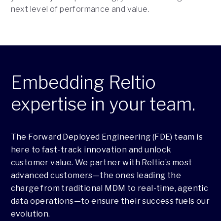
next level of performance and value.
Embedding Reltio
expertise in your team.
The Forward Deployed Engineering (FDE) team is
here to fast-track innovation and unlock
customer value. We partner with Reltio’s most
advanced customers—the ones leading the
charge from traditional MDM to real-time, agentic
data operations—to ensure their success fuels our
evolution.