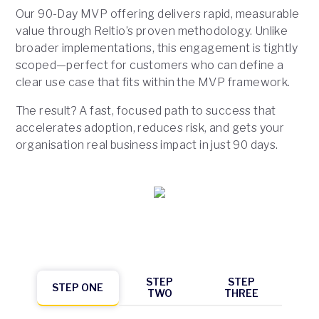
Our 90-Day MVP offering delivers rapid, measurable
value through Reltio’s proven methodology. Unlike
broader implementations, this engagement is tightly
scoped—perfect for customers who can define a
clear use case that fits within the MVP framework.
The result? A fast, focused path to success that
accelerates adoption, reduces risk, and gets your
organisation real business impact in just 90 days.
STEP
STEP
STEP ONE
TWO
THREE