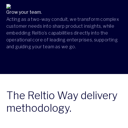
Grow your team.
Acting as a two-way conduit, we transform complex
customer needs into sharp product insights, while
embedding Reltio’s capabilities directly into the
operational core of leading enterprises, supporting
and guiding your team as we go.
The Reltio Way delivery
methodology.