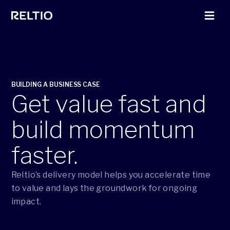
BUILDING A BUSINESS CASE
Get value fast and
build momentum
faster.
Reltio’s delivery model helps you accelerate time
to value and lays the groundwork for ongoing
impact.