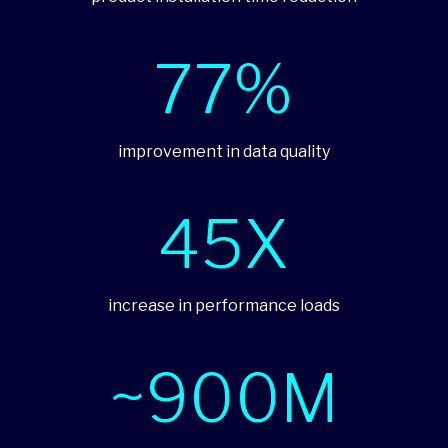
77%
improvement in data quality
45X
increase in performance loads
~900M