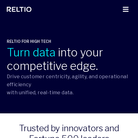
RELTIO FOR HIGH TECH
Turn data
into your
competitive edge.
Drive customer centricity, agility, and operational
efficiency
with unified, real-time data.
Trusted by innovators and