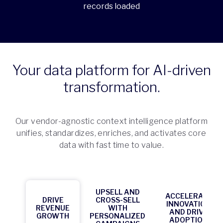
records loaded
Your data platform for AI-driven
transformation.
Our vendor-agnostic context intelligence platform
unifies, standardizes, enriches, and activates core
data with fast time to value.
UPSELL AND
ACCELERATE
DRIVE
CROSS-SELL
INNOVATION
REVENUE
WITH
AND DRIVE
GROWTH
PERSONALIZED
ADOPTION