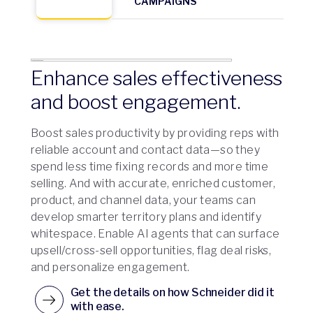
CAMPAIGNS
Enhance sales effectiveness
and boost engagement.
Boost sales productivity by providing reps with
reliable account and contact data—so they
spend less time fixing records and more time
selling. And with accurate, enriched customer,
product, and channel data, your teams can
develop smarter territory plans and identify
whitespace. Enable AI agents that can surface
upsell/cross-sell opportunities, flag deal risks,
and personalize engagement.
Get the details on how Schneider did it
with ease.