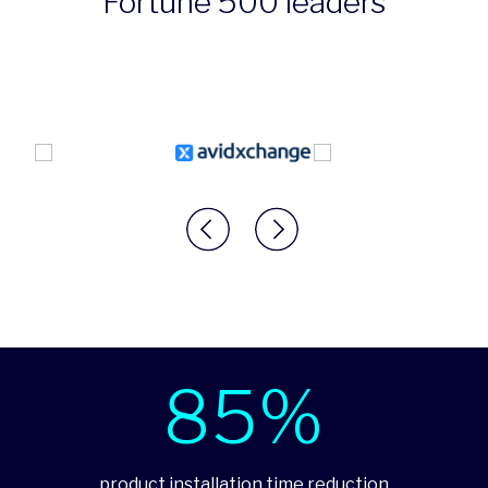
Fortune 500 leaders
85%
product installation time reduction