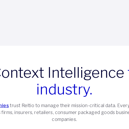
Context Intelligence
industry.
nies
trust Reltio to manage their mission-critical data. Every
es firms, insurers, retailers, consumer packaged goods busin
companies.