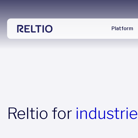
Platform
Reltio for
industri