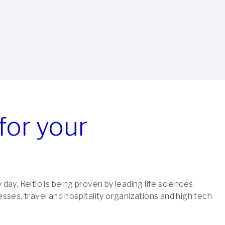
for your
 day, Reltio is being proven by leading life sciences
esses, travel and hospitality organizations and high tech