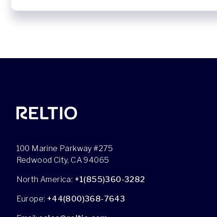
100 Marine Parkway #275
Redwood City, CA 94065
North America:
+1(855)360-3282
Europe:
+44(800)368-7643