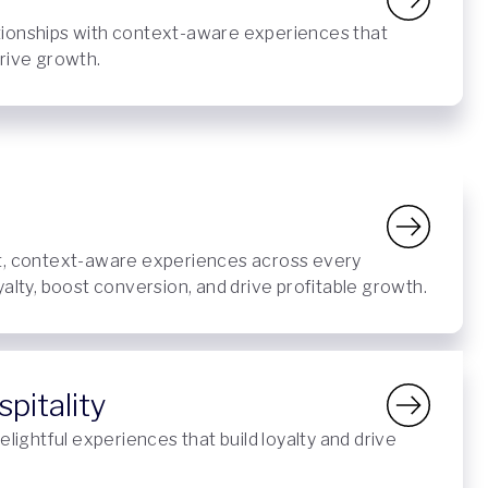
ionships with context-aware experiences that
rive growth.
t, context-aware experiences across every
yalty, boost conversion, and drive profitable growth.
pitality
elightful experiences that build loyalty and drive