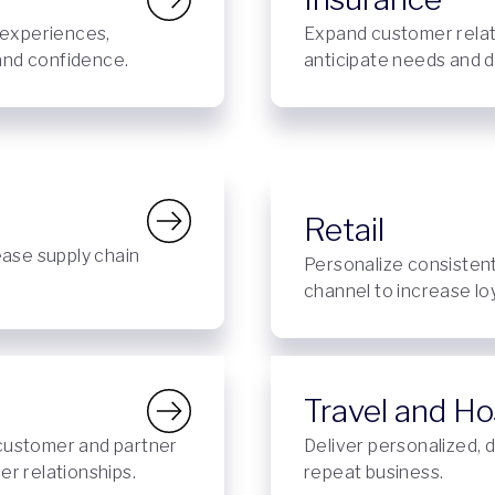
 experiences,
Expand customer relat
 and confidence.
anticipate needs and d
Retail
ease supply chain
Personalize consisten
channel to increase lo
Travel and Hos
customer and partner
Deliver personalized, d
r relationships.
repeat business.