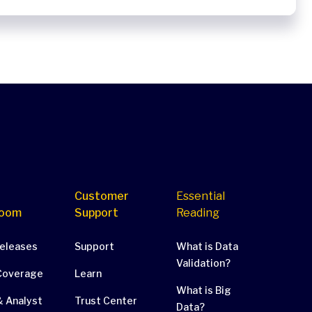
Customer
Essential
oom
Support
Reading
Releases
Support
What is Data
Validation?
Coverage
Learn
What is Big
 Analyst
Trust Center
Data?