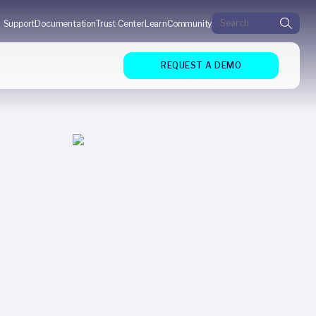
Search for:
Support
Documentation
Trust Center
Learn
Community
REQUEST A DEMO