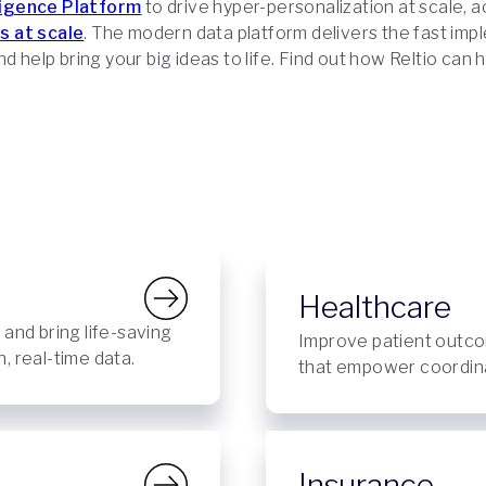
ligence Platform
to drive hyper-personalization at scale, 
s at scale
. The modern data platform delivers the fast imp
d help bring your big ideas to life. Find out how Reltio can 
Healthcare
, and bring life-saving
Improve patient outco
, real-time data.
that empower coordinat
Insurance