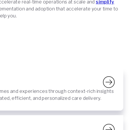
accelerate real-time operations at scale and
simplify
lementation and adoption that accelerate your time to
help you.
mes and experiences through context-rich insights
ed, efficient, and personalized care delivery.