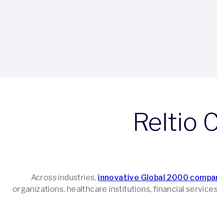
Reltio 
Across industries,
innovative Global 2000 compa
organizations, healthcare institutions, financial servic