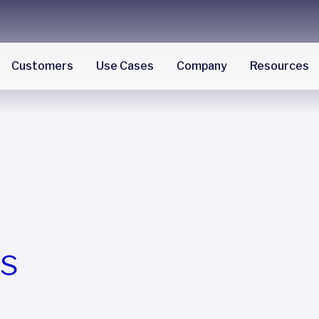
Customers
Use Cases
Company
Resources
es