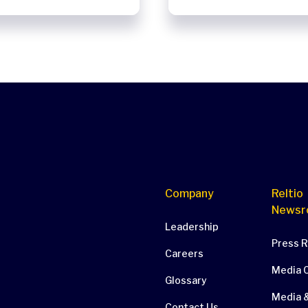
Company
Reltio
Newsr
Leadership
Press 
Careers
Media 
Glossary
Media &
Contact Us