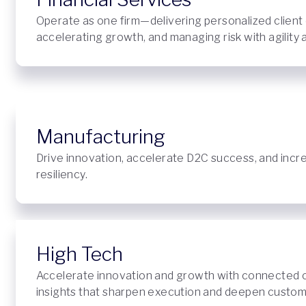
Operate as one firm—delivering personalized client
accelerating growth, and managing risk with agility
Manufacturing
Drive innovation, accelerate D2C success, and incr
resiliency.
High Tech
Accelerate innovation and growth with connected 
insights that sharpen execution and deepen custome