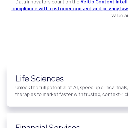
Data innovators count on the
Reltio Context Intel
compliance with customer consent and privacy law
value an
Life Sciences
Unlock the full potential of AI, speed up clinical trials
therapies to market faster with trusted, context-rich
Financial Services