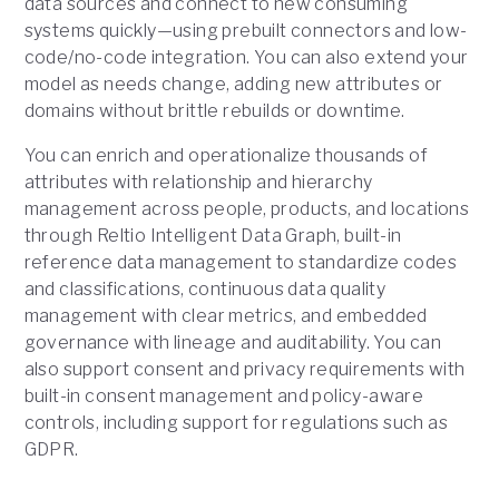
data sources and connect to new consuming
systems quickly—using prebuilt connectors and low-
code/no-code integration. You can also extend your
model as needs change, adding new attributes or
domains without brittle rebuilds or downtime.
You can enrich and operationalize thousands of
attributes with relationship and hierarchy
management across people, products, and locations
through Reltio Intelligent Data Graph, built-in
reference data management to standardize codes
and classifications, continuous data quality
management with clear metrics, and embedded
governance with lineage and auditability. You can
also support consent and privacy requirements with
built-in consent management and policy-aware
controls, including support for regulations such as
GDPR.