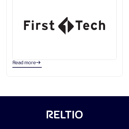
Read more