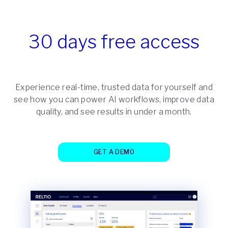
30 days free access
Experience real-time, trusted data for yourself and
see how you can power AI workflows, improve data
quality, and see results in under a month.
GET A DEMO