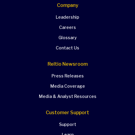
Company
Leadership
Careers
Glossary
Contact Us
Reltio Newsroom
Press Releases
Media Coverage
Media & Analyst Resources
Customer Support
Support
Learn