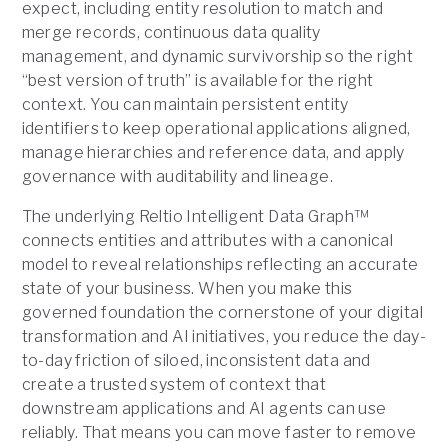
expect, including entity resolution to match and
merge records, continuous data quality
management, and dynamic survivorship so the right
“best version of truth” is available for the right
context. You can maintain persistent entity
identifiers to keep operational applications aligned,
manage hierarchies and reference data, and apply
governance with auditability and lineage.
The underlying Reltio Intelligent Data Graph™
connects entities and attributes with a canonical
model to reveal relationships reflecting an accurate
state of your business. When you make this
governed foundation the cornerstone of your digital
transformation and AI initiatives, you reduce the day-
to-day friction of siloed, inconsistent data and
create a trusted system of context that
downstream applications and AI agents can use
reliably. That means you can move faster to remove