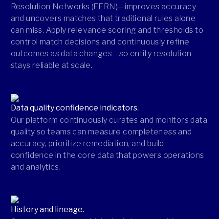
Resolution Networks (FERN)—improves accuracy
and uncovers matches that traditional rules alone
can miss. Apply relevance scoring and thresholds to
control match decisions and continuously refine
outcomes as data changes—so entity resolution
stays reliable at scale.
Data quality confidence indicators.
Our platform continuously curates and monitors data
quality so teams can measure completeness and
accuracy, prioritize remediation, and build
confidence in the core data that powers operations
and analytics.
History and lineage.