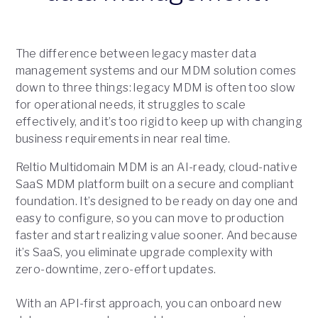
The difference between legacy master data
management systems and our MDM solution comes
down to three things: legacy MDM is often too slow
for operational needs, it struggles to scale
effectively, and it’s too rigid to keep up with changing
business requirements in near real time.
Reltio Multidomain MDM is an AI-ready, cloud-native
SaaS MDM platform built on a secure and compliant
foundation. It’s designed to be ready on day one and
easy to configure, so you can move to production
faster and start realizing value sooner. And because
it’s SaaS, you eliminate upgrade complexity with
zero-downtime, zero-effort updates.
With an API-first approach, you can onboard new