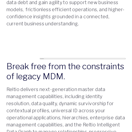
data debt and gain agility to support new business
models, frictionless efficient operations, and higher-
confidence insights grounded in a connected,
current business understanding.
Break free from the constraints
of legacy MDM.
Reltio delivers next-generation master data
management capabilities, including identity
resolution, data quality, dynamic survivorship for
contextual profiles, universal ID across your
operational applications, hierarchies, enterprise data
management capabilities, and the Reltio Intelligent
Data Graph to manage relationships, progressive