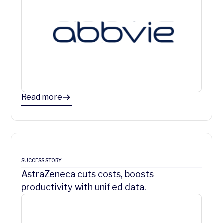
Read more
SUCCESS STORY
AstraZeneca cuts costs, boosts
productivity with unified data.