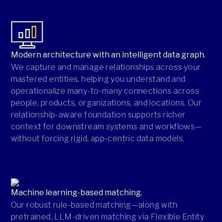
Modern architecture with an intelligent data graph.
We capture and manage relationships across your
mastered entities, helping you understand and
operationalize many-to-many connections across
people, products, organizations, and locations. Our
relationship-aware foundation supports richer
context for downstream systems and workflows—
without forcing rigid, app-centric data models.
Machine learning-based matching.
Our robust rule-based matching—along with
pretrained, LLM-driven matching via Flexible Entity