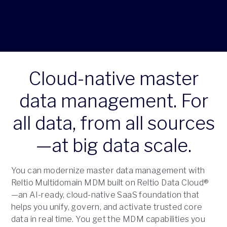
Cloud-native master
data management. For
all data, from all sources
—at big data scale.
You can modernize master data management with
Reltio Multidomain MDM built on Reltio Data Cloud®
—an AI-ready, cloud-native SaaS foundation that
helps you unify, govern, and activate trusted core
data in real time. You get the MDM capabilities you