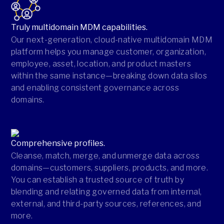
Truly multidomain MDM capabilities.
Our next-generation, cloud-native multidomain MDM
platform helps you manage customer, organization,
employee, asset, location, and product masters
within the same instance—breaking down data silos
and enabling consistent governance across
domains.
Comprehensive profiles.
Cleanse, match, merge, and unmerge data across
domains—customers, suppliers, products, and more.
You can establish a trusted source of truth by
blending and relating governed data from internal,
external, and third-party sources, references, and
more.