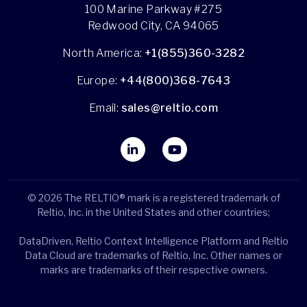
100 Marine Parkway #275
Redwood City, CA 94065
North America:
+1(855)360-3282
Europe:
+44(800)368-7643
Email:
sales@reltio.com
© 2026 The RELTIO® mark is a registered trademark of
Reltio, Inc. in the United States and other countries;
DataDriven, Reltio Context Intelligence Platform and Reltio
Data Cloud are trademarks of Reltio, Inc. Other names or
marks are trademarks of their respective owners.