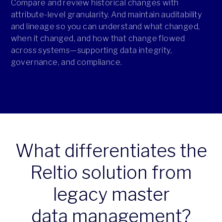
Compare and review historical changes with
attribute-level granularity. And maintain auditability
and lineage so you can understand what changed,
when it changed, and how that change flowed
across systems—supporting data integrity,
governance, and compliance.
What differentiates the
Reltio solution from
legacy master
data management?