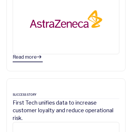
Read more
SUCCESS STORY
First Tech unifies data to increase
customer loyalty and reduce operational
risk.