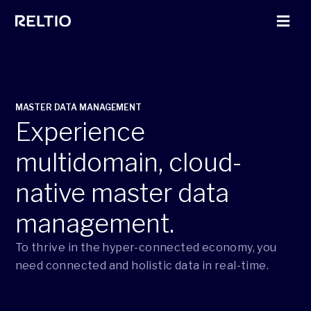
MASTER DATA MANAGEMENT
Experience
multidomain, cloud-
native master data
management.
To thrive in the hyper-connected economy, you
need connected and holistic data in real-time.