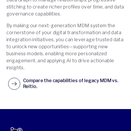
stitching to create richer profiles over time, and data
governance capabilities.
By making our next-generation MDM system the
cornerstone of your digital transformation and data
integration initiatives, you can leverage trusted data
to unlock new opportunities—supporting new
business models, enabling more personalized
engagement, and applying AI to drive actionable
insights.
Compare the capabilities of legacy MDM vs.
Reltio.