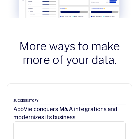
More ways to make
more of your data.
SUCCESS STORY
AbbVie conquers M&A integrations and
modernizes its business.