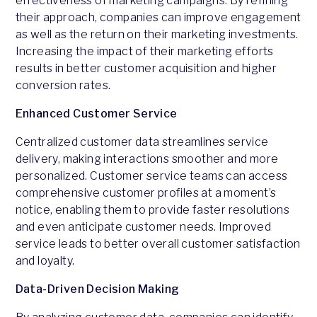
effectiveness of marketing campaigns. By refining
their approach, companies can improve engagement
as well as the return on their marketing investments.
Increasing the impact of their marketing efforts
results in better customer acquisition and higher
conversion rates.
Enhanced Customer Service
Centralized customer data streamlines service
delivery, making interactions smoother and more
personalized. Customer service teams can access
comprehensive customer profiles at a moment’s
notice, enabling them to provide faster resolutions
and even anticipate customer needs. Improved
service leads to better overall customer satisfaction
and loyalty.
Data-Driven Decision Making