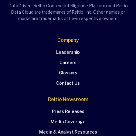
DataDriven, Reltio Context Intelligence Platform and Reltio
Data Cloud are trademarks of Reltio, Inc. Other names or
marks are trademarks of their respective owners.
Company
Leadership
Careers
Glossary
Contact Us
Reltio Newsroom
Press Releases
Media Coverage
Media & Analyst Resources