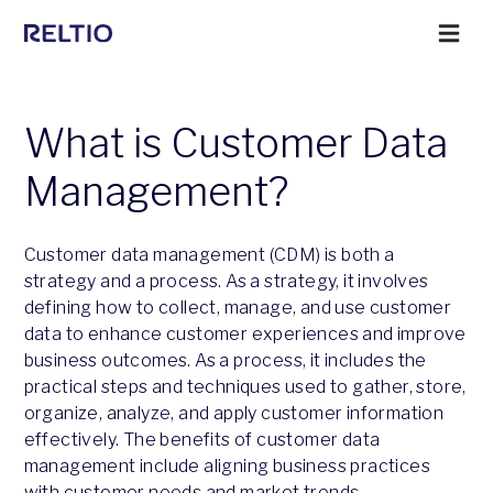
What is Customer Data
Management?
Customer data management (CDM) is both a
strategy and a process. As a strategy, it involves
defining how to collect, manage, and use customer
data to enhance customer experiences and improve
business outcomes. As a process, it includes the
practical steps and techniques used to gather, store,
organize, analyze, and apply customer information
effectively. The benefits of customer data
management include aligning business practices
with customer needs and market trends.