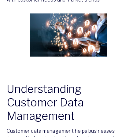
Understanding
Customer Data
Management
Customer data management helps businesses