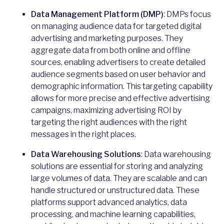
Data Management Platform (DMP)
: DMPs focus
on managing audience data for targeted digital
advertising and marketing purposes. They
aggregate data from both online and offline
sources, enabling advertisers to create detailed
audience segments based on user behavior and
demographic information. This targeting capability
allows for more precise and effective advertising
campaigns, maximizing advertising ROI by
targeting the right audiences with the right
messages in the right places.
Data Warehousing Solutions
: Data warehousing
solutions are essential for storing and analyzing
large volumes of data. They are scalable and can
handle structured or unstructured data. These
platforms support advanced analytics, data
processing, and machine learning capabilities,