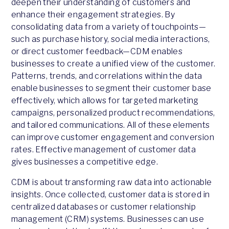
deepen their understanding of customers and
enhance their engagement strategies. By
consolidating data from a variety of touchpoints—
such as purchase history, social media interactions,
or direct customer feedback—CDM enables
businesses to create a unified view of the customer.
Patterns, trends, and correlations within the data
enable businesses to segment their customer base
effectively, which allows for targeted marketing
campaigns, personalized product recommendations,
and tailored communications. All of these elements
can improve customer engagement and conversion
rates. Effective management of customer data
gives businesses a competitive edge.
CDM is about transforming raw data into actionable
insights. Once collected, customer data is stored in
centralized databases or customer relationship
management (CRM) systems. Businesses can use