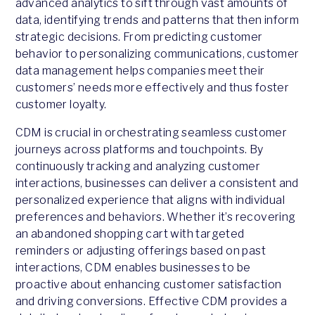
advanced analytics to sift through vast amounts of
data, identifying trends and patterns that then inform
strategic decisions. From predicting customer
behavior to personalizing communications, customer
data management helps companies meet their
customers’ needs more effectively and thus foster
customer loyalty.
CDM is crucial in orchestrating seamless customer
journeys across platforms and touchpoints. By
continuously tracking and analyzing customer
interactions, businesses can deliver a consistent and
personalized experience that aligns with individual
preferences and behaviors. Whether it’s recovering
an abandoned shopping cart with targeted
reminders or adjusting offerings based on past
interactions, CDM enables businesses to be
proactive about enhancing customer satisfaction
and driving conversions. Effective CDM provides a