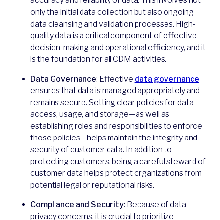
accuracy and reliability of data. This involves not
only the initial data collection but also ongoing
data cleansing and validation processes. High-
quality data is a critical component of effective
decision-making and operational efficiency, and it
is the foundation for all CDM activities.
Data Governance
: Effective
data governance
ensures that data is managed appropriately and
remains secure. Setting clear policies for data
access, usage, and storage—as well as
establishing roles and responsibilities to enforce
those policies—helps maintain the integrity and
security of customer data. In addition to
protecting customers, being a careful steward of
customer data helps protect organizations from
potential legal or reputational risks.
Compliance and Security
: Because of data
privacy concerns, it is crucial to prioritize