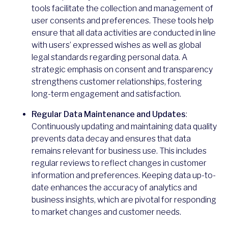
tools facilitate the collection and management of
user consents and preferences. These tools help
ensure that all data activities are conducted in line
with users’ expressed wishes as well as global
legal standards regarding personal data. A
strategic emphasis on consent and transparency
strengthens customer relationships, fostering
long-term engagement and satisfaction.
Regular Data Maintenance and Updates
:
Continuously updating and maintaining data quality
prevents data decay and ensures that data
remains relevant for business use. This includes
regular reviews to reflect changes in customer
information and preferences. Keeping data up-to-
date enhances the accuracy of analytics and
business insights, which are pivotal for responding
to market changes and customer needs.