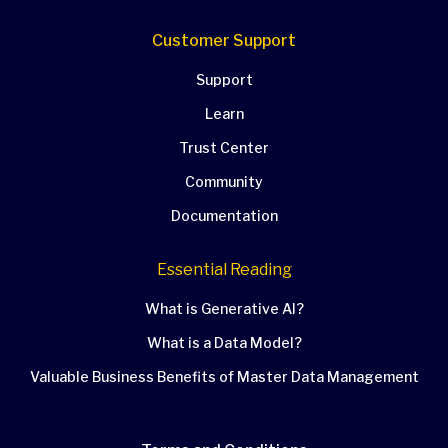
Customer Support
Support
Learn
Trust Center
Community
Documentation
Essential Reading
What is Generative AI?
What is a Data Model?
Valuable Business Benefits of Master Data Management