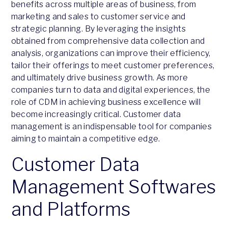
benefits across multiple areas of business, from
marketing and sales to customer service and
strategic planning. By leveraging the insights
obtained from comprehensive data collection and
analysis, organizations can improve their efficiency,
tailor their offerings to meet customer preferences,
and ultimately drive business growth. As more
companies turn to data and digital experiences, the
role of CDM in achieving business excellence will
become increasingly critical. Customer data
management is an indispensable tool for companies
aiming to maintain a competitive edge.
Customer Data
Management Softwares
and Platforms