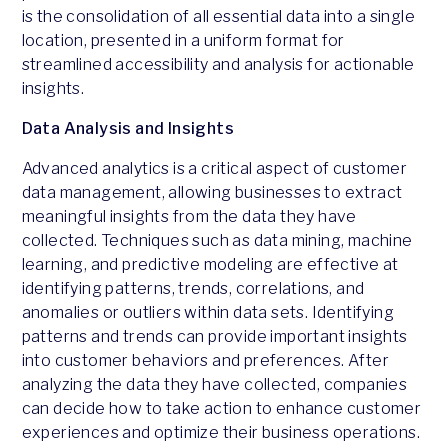
is the consolidation of all essential data into a single
location, presented in a uniform format for
streamlined accessibility and analysis for actionable
insights.
Data Analysis and Insights
Advanced analytics is a critical aspect of customer
data management, allowing businesses to extract
meaningful insights from the data they have
collected. Techniques such as data mining, machine
learning, and predictive modeling are effective at
identifying patterns, trends, correlations, and
anomalies or outliers within data sets. Identifying
patterns and trends can provide important insights
into customer behaviors and preferences. After
analyzing the data they have collected, companies
can decide how to take action to enhance customer
experiences and optimize their business operations.