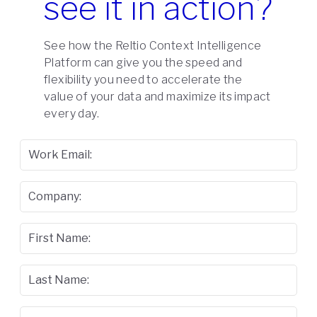
see it in action?
See how the Reltio Context Intelligence
Platform can give you the speed and
flexibility you need to accelerate the
value of your data and maximize its impact
every day.
Work Email:
Company:
First Name:
Last Name: