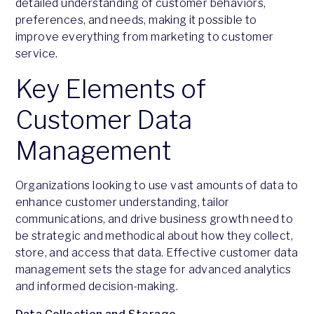
detailed understanding of customer behaviors,
preferences, and needs, making it possible to
improve everything from marketing to customer
service.
Key Elements of
Customer Data
Management
Organizations looking to use vast amounts of data to
enhance customer understanding, tailor
communications, and drive business growth need to
be strategic and methodical about how they collect,
store, and access that data. Effective customer data
management sets the stage for advanced analytics
and informed decision-making.