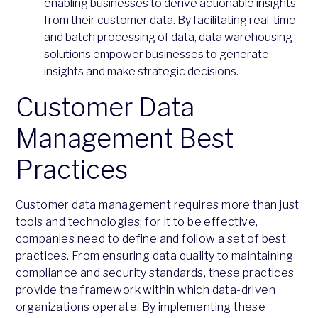
enabling businesses to derive actionable insights
from their customer data. By facilitating real-time
and batch processing of data, data warehousing
solutions empower businesses to generate
insights and make strategic decisions.
Customer Data
Management Best
Practices
Customer data management requires more than just
tools and technologies; for it to be effective,
companies need to define and follow a set of best
practices. From ensuring data quality to maintaining
compliance and security standards, these practices
provide the framework within which data-driven
organizations operate. By implementing these