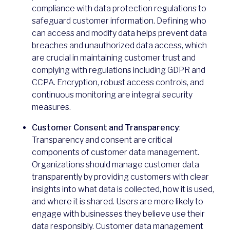
compliance with data protection regulations to
safeguard customer information. Defining who
can access and modify data helps prevent data
breaches and unauthorized data access, which
are crucial in maintaining customer trust and
complying with regulations including GDPR and
CCPA. Encryption, robust access controls, and
continuous monitoring are integral security
measures.
Customer Consent and Transparency
:
Transparency and consent are critical
components of customer data management.
Organizations should manage customer data
transparently by providing customers with clear
insights into what data is collected, how it is used,
and where it is shared. Users are more likely to
engage with businesses they believe use their
data responsibly. Customer data management