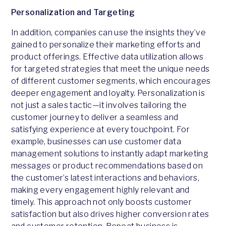
Personalization and Targeting
In addition, companies can use the insights they’ve
gained to personalize their marketing efforts and
product offerings. Effective data utilization allows
for targeted strategies that meet the unique needs
of different customer segments, which encourages
deeper engagement and loyalty. Personalization is
not just a sales tactic—it involves tailoring the
customer journey to deliver a seamless and
satisfying experience at every touchpoint. For
example, businesses can use customer data
management solutions to instantly adapt marketing
messages or product recommendations based on
the customer’s latest interactions and behaviors,
making every engagement highly relevant and
timely. This approach not only boosts customer
satisfaction but also drives higher conversion rates