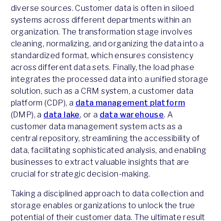
diverse sources. Customer data is often in siloed
systems across different departments within an
organization. The transformation stage involves
cleaning, normalizing, and organizing the data into a
standardized format, which ensures consistency
across different data sets. Finally, the load phase
integrates the processed data into a unified storage
solution, such as a CRM system, a customer data
platform (CDP), a
data management platform
(DMP), a
data lake
, or a
data warehouse
. A
customer data management system acts as a
central repository, streamlining the accessibility of
data, facilitating sophisticated analysis, and enabling
businesses to extract valuable insights that are
crucial for strategic decision-making.
Taking a disciplined approach to data collection and
storage enables organizations to unlock the true
potential of their customer data. The ultimate result