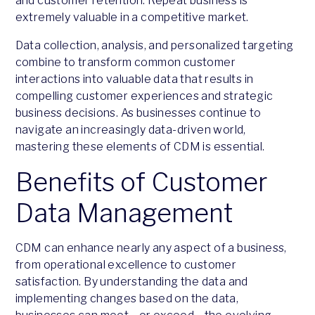
and customer retention. Repeat business is
extremely valuable in a competitive market.
Data collection, analysis, and personalized targeting
combine to transform common customer
interactions into valuable data that results in
compelling customer experiences and strategic
business decisions. As businesses continue to
navigate an increasingly data-driven world,
mastering these elements of CDM is essential.
Benefits of Customer
Data Management
CDM can enhance nearly any aspect of a business,
from operational excellence to customer
satisfaction. By understanding the data and
implementing changes based on the data,