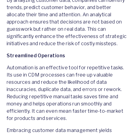
By analyzing customer data, companies can identify
trends, predict customer behavior, and better
allocate their time and attention. An analytical
approach ensures that decisions are not based on
guesswork but rather on real data. This can
significantly enhance the effectiveness of strategic
initiatives and reduce the risk of costly missteps.
Streamlined Operations
Automation is an effective tool for repetitive tasks.
Its use in CDM processes can free up valuable
resources and reduce the likelihood of data
inaccuracies, duplicate data, and errors or rework.
Reducing repetitive manual tasks saves time and
money and helps operations run smoothly and
efficiently. It can even mean faster time-to-market
for products and services.
Embracing customer data management yields