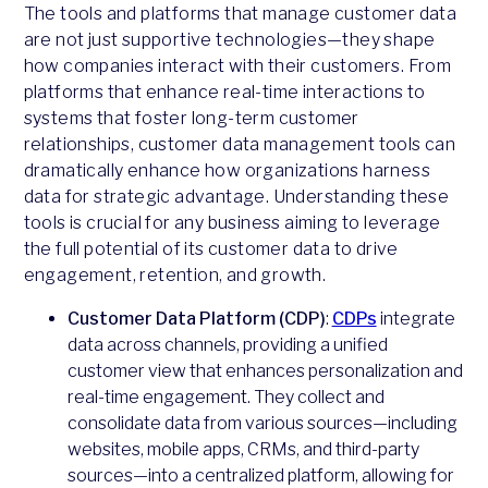
The tools and platforms that manage customer data
are not just supportive technologies—they shape
how companies interact with their customers. From
platforms that enhance real-time interactions to
systems that foster long-term customer
relationships, customer data management tools can
dramatically enhance how organizations harness
data for strategic advantage. Understanding these
tools is crucial for any business aiming to leverage
the full potential of its customer data to drive
engagement, retention, and growth.
Customer Data Platform (CDP)
:
CDPs
integrate
data across channels, providing a unified
customer view that enhances personalization and
real-time engagement. They collect and
consolidate data from various sources—including
websites, mobile apps, CRMs, and third-party
sources—into a centralized platform, allowing for