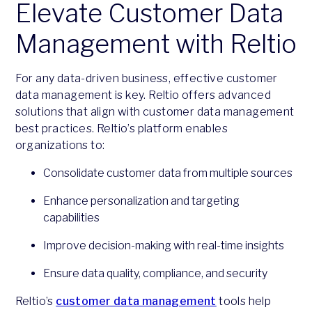
Elevate Customer Data
Management with Reltio
For any data-driven business, effective customer
data management is key. Reltio offers advanced
solutions that align with customer data management
best practices. Reltio’s platform enables
organizations to:
Consolidate customer data from multiple sources
Enhance personalization and targeting
capabilities
Improve decision-making with real-time insights
Ensure data quality, compliance, and security
Reltio’s
customer data management
tools help