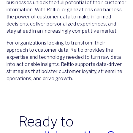
businesses unlock the full potential of their customer
information. With Reltio, organizations can harness
the power of customer data to make informed
decisions, deliver personalized experiences, and
stay ahead in an increasingly competitive market.​​​​​​​
For organizations looking to transform their
approach to customer data, Reltio provides the
expertise and technology needed to turn raw data
into actionable insights. Reltio supports data-driven
strategies that bolster customer loyalty, streamline
operations, and drive growth.
Ready to