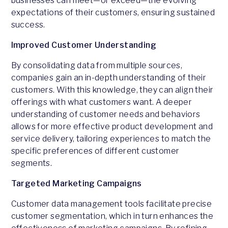
businesses can meet—or exceed—the evolving
expectations of their customers, ensuring sustained
success.
Improved Customer Understanding
By consolidating data from multiple sources,
companies gain an in-depth understanding of their
customers. With this knowledge, they can align their
offerings with what customers want. A deeper
understanding of customer needs and behaviors
allows for more effective product development and
service delivery, tailoring experiences to match the
specific preferences of different customer
segments.
Targeted Marketing Campaigns
Customer data management tools facilitate precise
customer segmentation, which in turn enhances the