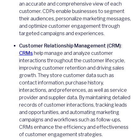
an accurate and comprehensive view of each
customer. CDPs enable businesses to segment
their audiences, personalize marketing messages,
and optimize customer engagement through
targeted campaigns and experiences.
Customer Relationship Management (CRM)
:
CRMs
help manage and analyze customer
interactions throughout the customer lifecycle,
improving customer retention and driving sales
growth. They store customer data such as
contact information, purchase history,
interactions, and preferences, as well as service
provider and supplier data. By maintaining detailed
records of customer interactions, tracking leads
and opportunities, and automating marketing
campaigns and workflows such as follow-ups,
CRMs enhance the efficiency and effectiveness
of customer engagement strategies.