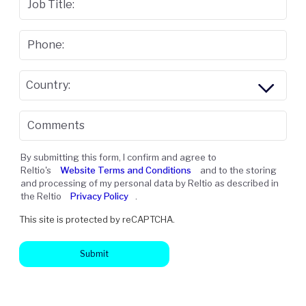
Job Title:
Phone:
Country:
Comments
By submitting this form, I confirm and agree to
Reltio's
Website Terms and Conditions
and to the storing
and processing of my personal data by Reltio as described in
the Reltio
Privacy Policy
.
This site is protected by reCAPTCHA.
Submit