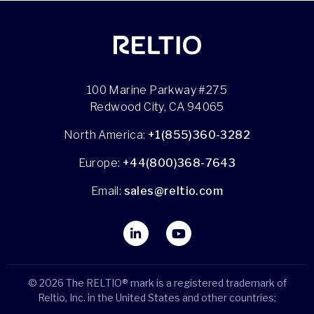
100 Marine Parkway #275
Redwood City, CA 94065
North America:
+1(855)360-3282
Europe:
+44(800)368-7643
Email:
sales@reltio.com
© 2026 The RELTIO® mark is a registered trademark of
Reltio, Inc. in the United States and other countries;