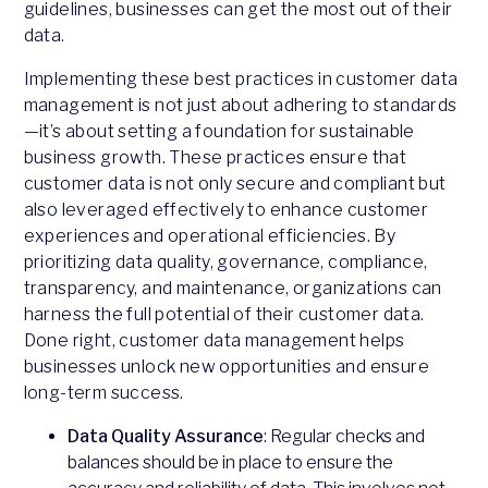
guidelines, businesses can get the most out of their
data.
Implementing these best practices in customer data
management is not just about adhering to standards
—it’s about setting a foundation for sustainable
business growth. These practices ensure that
customer data is not only secure and compliant but
also leveraged effectively to enhance customer
experiences and operational efficiencies. By
prioritizing data quality, governance, compliance,
transparency, and maintenance, organizations can
harness the full potential of their customer data.
Done right, customer data management helps
businesses unlock new opportunities and ensure
long-term success.
Data Quality Assurance
: Regular checks and
balances should be in place to ensure the