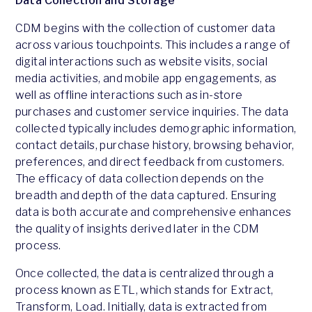
Data Collection and Storage
CDM begins with the collection of customer data
across various touchpoints. This includes a range of
digital interactions such as website visits, social
media activities, and mobile app engagements, as
well as offline interactions such as in-store
purchases and customer service inquiries. The data
collected typically includes demographic information,
contact details, purchase history, browsing behavior,
preferences, and direct feedback from customers.
The efficacy of data collection depends on the
breadth and depth of the data captured. Ensuring
data is both accurate and comprehensive enhances
the quality of insights derived later in the CDM
process.
Once collected, the data is centralized through a
process known as ETL, which stands for Extract,
Transform, Load. Initially, data is extracted from