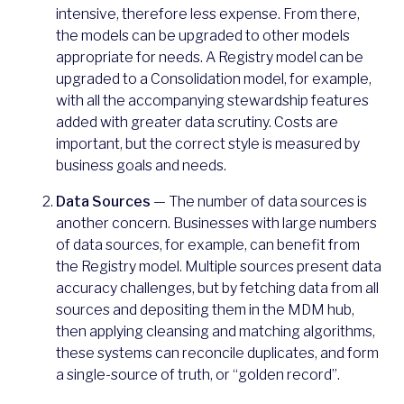
intensive, therefore less expense. From there,
the models can be upgraded to other models
appropriate for needs. A Registry model can be
upgraded to a Consolidation model, for example,
with all the accompanying stewardship features
added with greater data scrutiny. Costs are
important, but the correct style is measured by
business goals and needs.
Data Sources
— The number of data sources is
another concern. Businesses with large numbers
of data sources, for example, can benefit from
the Registry model. Multiple sources present data
accuracy challenges, but by fetching data from all
sources and depositing them in the MDM hub,
then applying cleansing and matching algorithms,
these systems can reconcile duplicates, and form
a single-source of truth, or “golden record”.