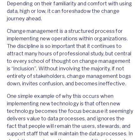
Depending on their familiarity and comfort with using
data, high or low, it can foreshadow the change
journey ahead.
Change management is a structured process for
implementing new operations within organizations.
The discipline is so important that it continues to
attract many hours of professional study, but central
to every school of thought on change management
is “inclusion”. Without involving the majority, if not
entirety of stakeholders, change management bogs
down, invites confusion, and becomes ineffective.
One simple example of why this occurs when
implementing new technology is that often new
technology becomes the focus because it seemingly
delivers value to data processes, and ignores the
fact that people will remain the users, stewards, and
support staff that will maintain the data processes. In