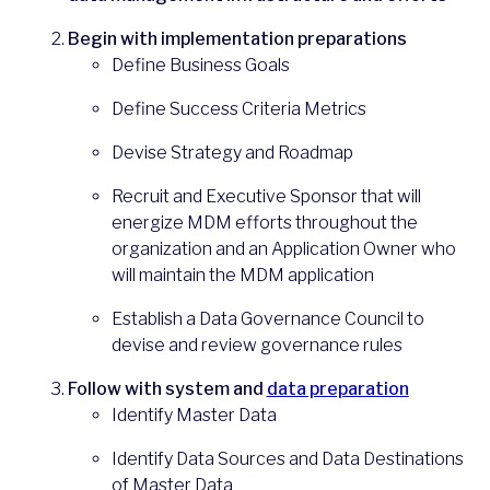
Begin with implementation preparations
Define Business Goals
Define Success Criteria Metrics
Devise Strategy and Roadmap
Recruit and Executive Sponsor that will
energize MDM efforts throughout the
organization and an Application Owner who
will maintain the MDM application
Establish a Data Governance Council to
devise and review governance rules
Follow with system and
data preparation
Identify Master Data
Identify Data Sources and Data Destinations
of Master Data