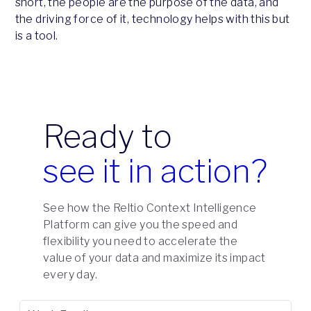
short, the people are the purpose of the data, and
the driving force of it, technology helps with this but
is a tool.
Ready to
see it in action?
See how the Reltio Context Intelligence
Platform can give you the speed and
flexibility you need to accelerate the
value of your data and maximize its impact
every day.