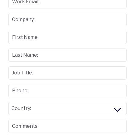
Work Email:
Company:
First Name:
Last Name:
Job Title:
Phone:
Country:
Comments