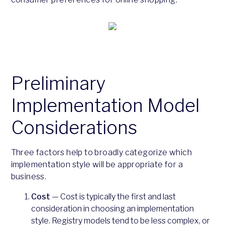
Preliminary
Implementation Model
Considerations
Three factors help to broadly categorize which
implementation style will be appropriate for a
business.
Cost
— Cost is typically the first and last
consideration in choosing an implementation
style. Registry models tend to be less complex, or