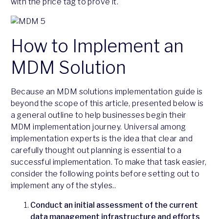
with the price tag to prove it.
How to Implement an
MDM Solution
Because an MDM solutions implementation guide is
beyond the scope of this article, presented below is
a general outline to help businesses begin their
MDM implementation journey. Universal among
implementation experts is the idea that clear and
carefully thought out planning is essential to a
successful implementation. To make that task easier,
consider the following points before setting out to
implement any of the styles..
Conduct an initial assessment of the current
data management infrastructure and efforts