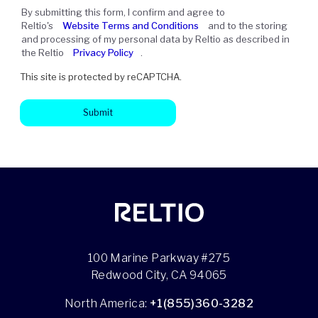
By submitting this form, I confirm and agree to
Reltio's
Website Terms and Conditions
and to the storing
and processing of my personal data by Reltio as described in
the Reltio
Privacy Policy
.
This site is protected by reCAPTCHA.
Submit
100 Marine Parkway #275
Redwood City, CA 94065
North America:
+1(855)360-3282