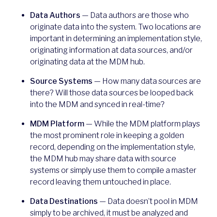
Data Authors
— Data authors are those who
originate data into the system. Two locations are
important in determining an implementation style,
originating information at data sources, and/or
originating data at the MDM hub.
Source Systems
— How many data sources are
there? Will those data sources be looped back
into the MDM and synced in real-time?
MDM Platform
— While the MDM platform plays
the most prominent role in keeping a golden
record, depending on the implementation style,
the MDM hub may share data with source
systems or simply use them to compile a master
record leaving them untouched in place.
Data Destinations
— Data doesn’t pool in MDM
simply to be archived, it must be analyzed and