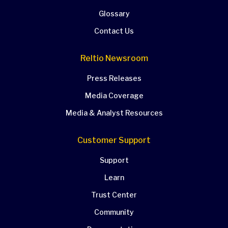
Glossary
Contact Us
Reltio Newsroom
Press Releases
Media Coverage
Media & Analyst Resources
Customer Support
Support
Learn
Trust Center
Community