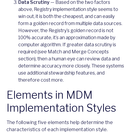
Data Scrutiny
— Based on the two factors
above, Registry implementation style seems to
win out, it is both the cheapest, and can easily
form a golden record from multiple data sources.
However, the Registry’s golden record is not
100% accurate, it’s an approximation made by
computer algorithm. If greater data scrutiny is
required (see Match and Merge Concepts
section), then a human eye can review data and
determine accuracy more closely. These systems
use additional stewardship features, and
therefore cost more.
Elements in MDM
Implementation Styles
The following five elements help determine the
characteristics of each implementation style.