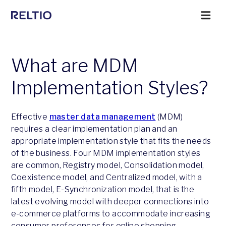
What are MDM
Implementation Styles?
Effective
master data management
(MDM)
requires a clear implementation plan and an
appropriate implementation style that fits the needs
of the business. Four MDM implementation styles
are common, Registry model, Consolidation model,
Coexistence model, and Centralized model, with a
fifth model, E-Synchronization model, that is the
latest evolving model with deeper connections into
e-commerce platforms to accommodate increasing
consumer preferences for online shopping.