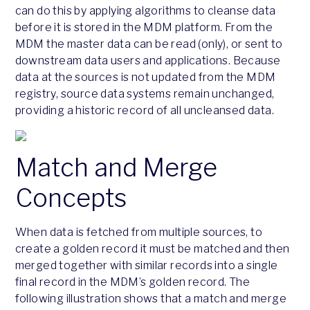
can do this by applying algorithms to cleanse data
before it is stored in the MDM platform. From the
MDM the master data can be read (only), or sent to
downstream data users and applications. Because
data at the sources is not updated from the MDM
registry, source data systems remain unchanged,
providing a historic record of all uncleansed data.
Match and Merge
Concepts
When data is fetched from multiple sources, to
create a golden record it must be matched and then
merged together with similar records into a single
final record in the MDM’s golden record. The
following illustration shows that a match and merge