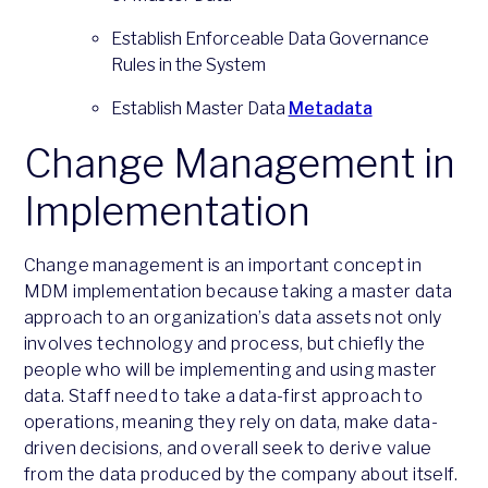
Establish Enforceable Data Governance
Rules in the System
Establish Master Data
Metadata
Change Management in
Implementation
Change management is an important concept in
MDM implementation because taking a master data
approach to an organization’s data assets not only
involves technology and process, but chiefly the
people who will be implementing and using master
data. Staff need to take a data-first approach to
operations, meaning they rely on data, make data-
driven decisions, and overall seek to derive value
from the data produced by the company about itself.