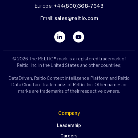
Europe:
+44(800)368-7643
Email:
sales@reltio.com
© 2026 The RELTIO® mark is a registered trademark of
Reltio, Inc. in the United States and other countries;
DataDriven, Reltio Context Intelligence Platform and Reltio
Data Cloud are trademarks of Reltio, Inc. Other names or
marks are trademarks of their respective owners.
Company
Leadership
Careers