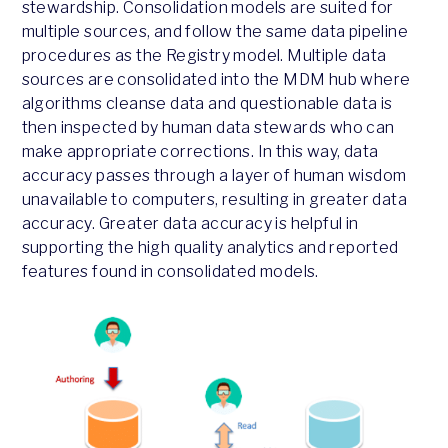
stewardship. Consolidation models are suited for
multiple sources, and follow the same data pipeline
procedures as the Registry model. Multiple data
sources are consolidated into the MDM hub where
algorithms cleanse data and questionable data is
then inspected by human data stewards who can
make appropriate corrections. In this way, data
accuracy passes through a layer of human wisdom
unavailable to computers, resulting in greater data
accuracy. Greater data accuracy is helpful in
supporting the high quality analytics and reported
features found in consolidated models.