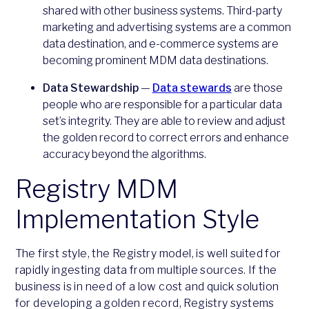
shared with other business systems. Third-party
marketing and advertising systems are a common
data destination, and e-commerce systems are
becoming prominent MDM data destinations.
Data Stewardship
—
Data stewards
are those
people who are responsible for a particular data
set’s integrity. They are able to review and adjust
the golden record to correct errors and enhance
accuracy beyond the algorithms.
Registry MDM
Implementation Style
The first style, the Registry model, is well suited for
rapidly ingesting data from multiple sources. If the
business is in need of a low cost and quick solution
for developing a golden record, Registry systems