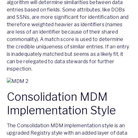
algorithm will determine similarities between data
entries based on fields. Some attributes, like DOBs
and SSNs, are more significant for identification and
therefore weighted heavier as identifiers (names
are less of an identifier because of their shared
commonality). A match score is used to determine
the credible uniqueness of similar entries. If an entry
is inadequately matched but seems as a likely fit, it
can be relegated to data stewards for further
inspection.
Consolidation MDM
Implementation Style
The Consolidation MDM implementation style is an
upgraded Registry style with an added layer of data