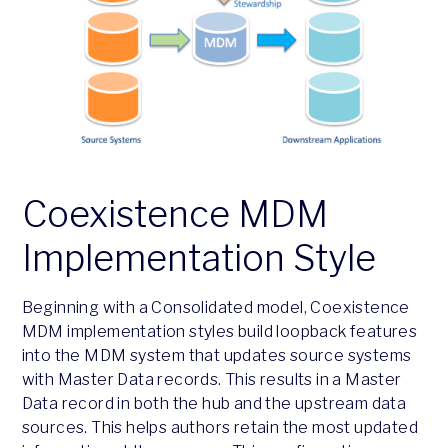
Coexistence MDM
Implementation Style
Beginning with a Consolidated model, Coexistence
MDM implementation styles build loopback features
into the MDM system that updates source systems
with Master Data records. This results in a Master
Data record in both the hub and the upstream data
sources. This helps authors retain the most updated