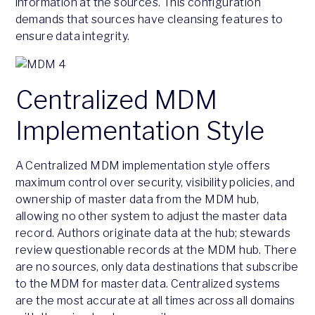
information at the sources. This configuration
demands that sources have cleansing features to
ensure data integrity.
Centralized MDM
Implementation Style
A Centralized MDM implementation style offers
maximum control over security, visibility policies, and
ownership of master data from the MDM hub,
allowing no other system to adjust the master data
record. Authors originate data at the hub; stewards
review questionable records at the MDM hub. There
are no sources, only data destinations that subscribe
to the MDM for master data. Centralized systems
are the most accurate at all times across all domains