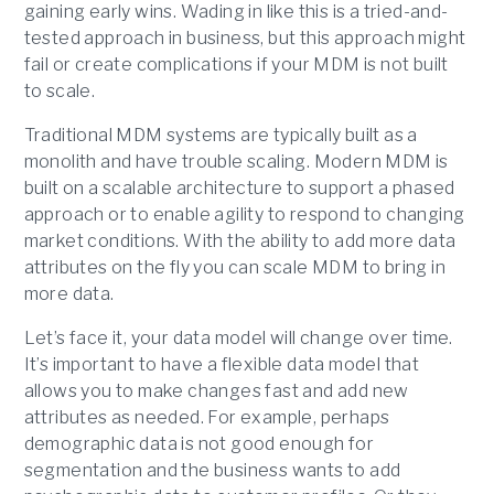
gaining early wins. Wading in like this is a tried-and-
tested approach in business, but this approach might
fail or create complications if your MDM is not built
to scale.
Traditional MDM systems are typically built as a
monolith and have trouble scaling. Modern MDM is
built on a scalable architecture to support a phased
approach or to enable agility to respond to changing
market conditions. With the ability to add more data
attributes on the fly you can scale MDM to bring in
more data.
Let’s face it, your data model will change over time.
It’s important to have a flexible data model that
allows you to make changes fast and add new
attributes as needed. For example, perhaps
demographic data is not good enough for
segmentation and the business wants to add