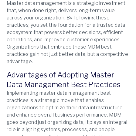
Master data management is a strategic investment
that, when done right, delivers long-term value
across your organization. By following these
practices, you set the foundation for a trusted data
ecosystem that powers better decisions, efficient
operations, and improved customer experiences.
Organizations that embrace these MDM best
practices gain not just better data, but a competitive
advantage.
Advantages of Adopting Master
Data Management Best Practices
Implementing master data management best
practices is a strategic move that enables
organizations to optimize their data infrastructure
and enhance overall business performance. MDM
goes beyond just organizing data, it plays an integral
role in aligning systems, processes, and people