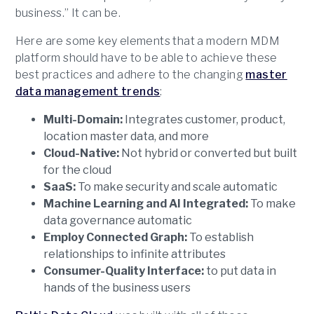
business.” It can be.
Here are some key elements that a modern MDM
platform should have to be able to achieve these
best practices and adhere to the changing
master
data management trends
:
Multi-Domain:
Integrates customer, product,
location master data, and more
Cloud-Native:
Not hybrid or converted but built
for the cloud
SaaS:
To make security and scale automatic
Machine Learning and AI Integrated:
To make
data governance automatic
Employ Connected Graph:
To establish
relationships to infinite attributes
Consumer-Quality Interface:
to put data in
hands of the business users