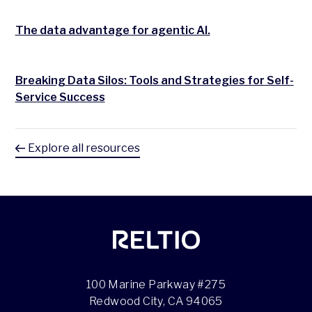
The data advantage for agentic AI.
Breaking Data Silos: Tools and Strategies for Self-
Service Success
Explore all resources
100 Marine Parkway #275
Redwood City, CA 94065