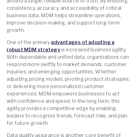
around a single, reliable source of truth. By ensuring
consistency, accuracy, and accessibility of critical
business data, MDM helps streamline operations,
improve decision-making, and support long-term
growth.
One of the primary
advantages of adopting a
robust MDM strategy
is increased business agility.
With dependable and unified data, organizations can
respond more swiftly to market demands, customer
inquiries, and emerging opportunities. Whether
adjusting pricing models, pivoting product strategies,
or delivering more personalized customer
experiences, MDM empowers businesses to act
with confidence and speed. In the long term, this
agility provides a competitive edge by enabling
leaders to recognize trends, forecast risks, and plan
for future growth.
Data quality assurance is another core benefit of