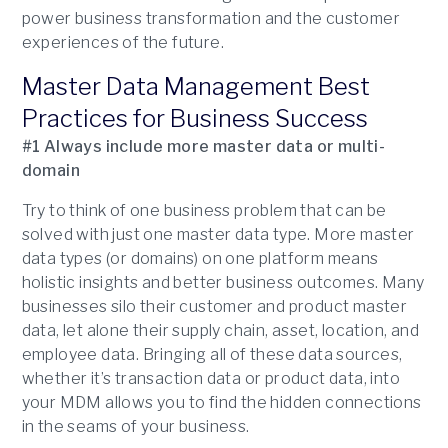
power business transformation and the customer
experiences of the future.
Master Data Management Best
Practices for Business Success
#1 Always include more master data or multi-
domain
Try to think of one business problem that can be
solved with just one master data type. More master
data types (or domains) on one platform means
holistic insights and better business outcomes. Many
businesses silo their customer and product master
data, let alone their supply chain, asset, location, and
employee data. Bringing all of these data sources,
whether it’s transaction data or product data, into
your MDM allows you to find the hidden connections
in the seams of your business.