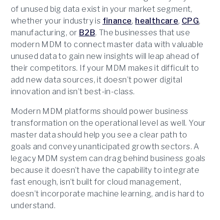
of unused big data exist in your market segment,
whether your industry is
finance
,
healthcare
,
CPG
,
manufacturing, or
B2B
. The businesses that use
modern MDM to connect master data with valuable
unused data to gain new insights will leap ahead of
their competitors. If your MDM makes it difficult to
add new data sources, it doesn’t power digital
innovation and isn’t best-in-class.
Modern MDM platforms should power business
transformation on the operational level as well. Your
master data should help you see a clear path to
goals and convey unanticipated growth sectors. A
legacy MDM system can drag behind business goals
because it doesn’t have the capability to integrate
fast enough, isn’t built for cloud management,
doesn’t incorporate machine learning, and is hard to
understand.