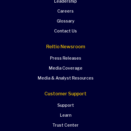
Leadership
Careers
Glossary
Contact Us
Reltio Newsroom
Press Releases
Media Coverage
Media & Analyst Resources
Customer Support
Support
Learn
Trust Center