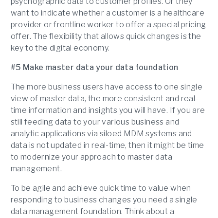
psychographic data to customer profiles. Or they
want to indicate whether a customer is a healthcare
provider or frontline worker to offer a special pricing
offer. The flexibility that allows quick changes is the
key to the digital economy.
#5 Make master data your data foundation
The more business users have access to one single
view of master data, the more consistent and real-
time information and insights you will have. If you are
still feeding data to your various business and
analytic applications via siloed MDM systems and
data is not updated in real-time, then it might be time
to modernize your approach to master data
management.
To be agile and achieve quick time to value when
responding to business changes you need a single
data management foundation. Think about a