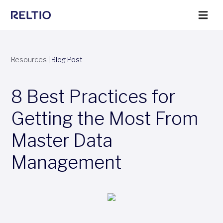
Resources
|
Blog Post
8 Best Practices for
Getting the Most From
Master Data
Management