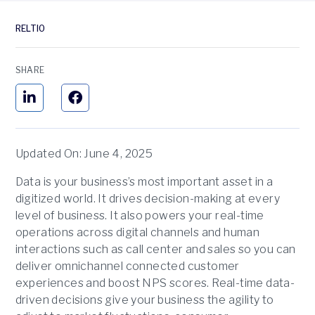
RELTIO
SHARE
Updated On: June 4, 2025
Data is your business’s most important asset in a
digitized world. It drives decision-making at every
level of business. It also powers your real-time
operations across digital channels and human
interactions such as call center and sales so you can
deliver omnichannel connected customer
experiences and boost NPS scores. Real-time data-
driven decisions give your business the agility to