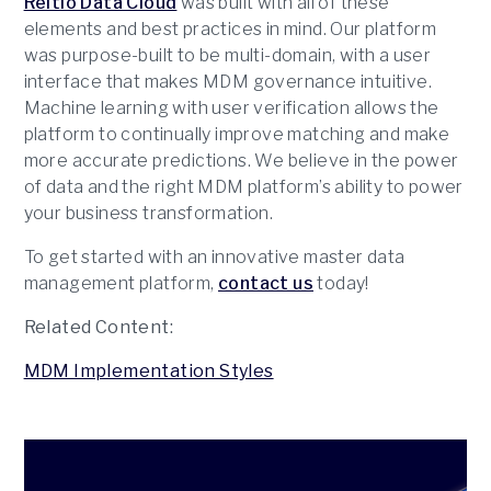
Reltio Data Cloud
was built with all of these
elements and best practices in mind. Our platform
was purpose-built to be multi-domain, with a user
interface that makes MDM governance intuitive.
Machine learning with user verification allows the
platform to continually improve matching and make
more accurate predictions. We believe in the power
of data and the right MDM platform’s ability to power
your business transformation.
To get started with an innovative master data
management platform,
contact us
today!
Related Content:
MDM Implementation Styles