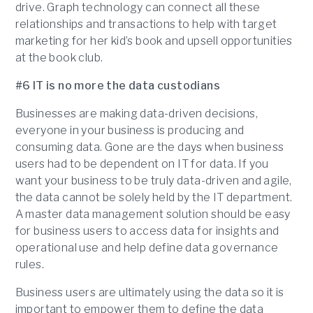
drive. Graph technology can connect all these
relationships and transactions to help with target
marketing for her kid’s book and upsell opportunities
at the book club.
#6 IT is no more the data custodians
Businesses are making data-driven decisions,
everyone in your business is producing and
consuming data. Gone are the days when business
users had to be dependent on IT for data. If you
want your business to be truly data-driven and agile,
the data cannot be solely held by the IT department.
A master data management solution should be easy
for business users to access data for insights and
operational use and help define data governance
rules.
Business users are ultimately using the data so it is
important to empower them to define the data