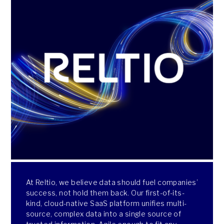
At Reltio, we believe data should fuel companies’
success, not hold them back. Our first-of-its-
kind, cloud-native SaaS platform unifies multi-
source, complex data into a single source of