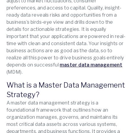
adjust to market fluctuations, consumer
preferences, and access to capital. Quality, insight-
ready data reveals risks and opportunities from a
business’s birds-eye view and drills down to the
details for actionable strategies. It is equally
important that your applications are powered in real-
time with clean and consistent data. Your insights or
business actions are as good as the data, so to
realize all this power to drive business goals entirely
depends on successful
master data management
(MDM).
What is a Master Data Management
Strategy?
A master data management strategy is a
foundational framework that outlines how an
organization manages, governs, and maintains its
most critical data assets across various systems,
departments, and business functions. It provides a