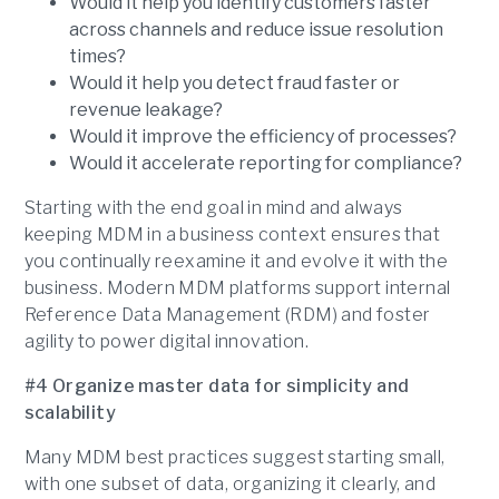
Would it help you identify customers faster
across channels and reduce issue resolution
times?
Would it help you detect fraud faster or
revenue leakage?
Would it improve the efficiency of processes?
Would it accelerate reporting for compliance?
Starting with the end goal in mind and always
keeping MDM in a business context ensures that
you continually reexamine it and evolve it with the
business. Modern MDM platforms support internal
Reference Data Management (RDM) and foster
agility to power digital innovation.
#4 Organize master data for simplicity and
scalability
Many MDM best practices suggest starting small,
with one subset of data, organizing it clearly, and