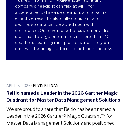
trusted information. Agile enough to fit any
company’s needs, it can flex at will – for
accelerated data value creation, and ongoing
effectiveness. It’s also fully compliant and
secure, so data can be acted upon with
confidence. Our diverse set of customers—from
start-ups to large enterprises in more than 140
countries spanning multiple industries—rely on
our award-winning platform to fuel their success.
APRIL 8, 2026
KEVIN KEENAN
Reltio named a Leader in the 2026 Gartner Magic
Quadrant for Master Data Management Solutions
We are proud to share that Reltio has been named a
Leader in the 2026 Gartner® Magic Quadrant™ for
Master Data Management Solutions and positioned…