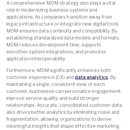
A comprehensive MDM strategy also plays a vital
role in modernizing business systems and
applications. As companies transition away from
legacy infrastructure or integrate new digital tools,
MDM ensures data continuity and compatibility. By
establishing standardized data models and formats,
MDM reduces development time, supports
smoother system integrations, and promotes
application interoperability.
Furthermore, MDM significantly enhances both
customer experience (CX) and
data analytics
. By
maintaining a single, consistent view of each
customer, businesses can personalize engagement,
improve service quality, and build stronger
relationships. Accurate, consolidated customer data
also drives better analytics by eliminating noise and
fragmentation, allowing organizations to derive
meaningful insights that shape effective marketing,