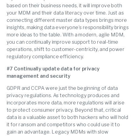
based on their business needs, it will improve both
your MDM and their data literacy over time. Just as
connecting different master data types brings more
insights, making data everyone’s responsibility brings
more ideas to the table. With a modern, agile MDM,
you can continually improve support to real-time
operations, shift to customer-centricity, and power
regulatory compliance efficiency.
#7 Continually update data for privacy
management and security
GDPR and CCPA were just the beginning of data
privacy regulations. As technology produces and
incorporates more data, more regulations will arise
to protect consumer privacy. Beyond that, critical
data is a valuable asset to both hackers who will hold
it for ransom and competitors who could use it to
gain an advantage. Legacy MDMs with slow