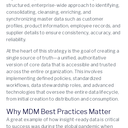
structured, enterprise-wide approach to identifying,
consolidating, cleansing, enriching, and
synchronizing master data such as customer
profiles, product information, employee records, and
supplier details to ensure consistency, accuracy, and
reliability.
At the heart of this strategy is the goal of creating a
single source of truth—a unified, authoritative
version of core data that is accessible and trusted
across the entire organization. This involves
implementing defined policies, standardized
workflows, data stewardship roles, and advanced
technologies that oversee the entire data lifecycle,
from initial creation to distribution and consumption.
Why MDM Best Practices Matter
A great example of how insight-ready data is critical
to success was during the global pandemic when