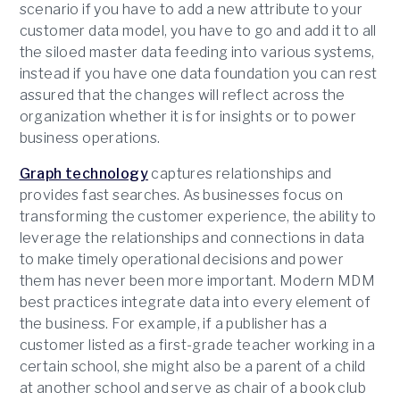
scenario if you have to add a new attribute to your
customer data model, you have to go and add it to all
the siloed master data feeding into various systems,
instead if you have one data foundation you can rest
assured that the changes will reflect across the
organization whether it is for insights or to power
business operations.
Graph technology
captures relationships and
provides fast searches. As businesses focus on
transforming the customer experience, the ability to
leverage the relationships and connections in data
to make timely operational decisions and power
them has never been more important. Modern MDM
best practices integrate data into every element of
the business. For example, if a publisher has a
customer listed as a first-grade teacher working in a
certain school, she might also be a parent of a child
at another school and serve as chair of a book club