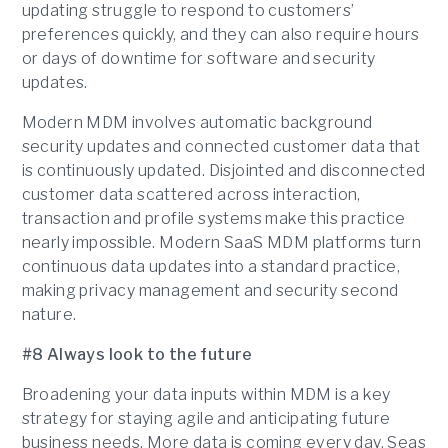
updating struggle to respond to customers’
preferences quickly, and they can also require hours
or days of downtime for software and security
updates.
Modern MDM involves automatic background
security updates and connected customer data that
is continuously updated. Disjointed and disconnected
customer data scattered across interaction,
transaction and profile systems make this practice
nearly impossible. Modern SaaS MDM platforms turn
continuous data updates into a standard practice,
making privacy management and security second
nature.
#8 Always look to the future
Broadening your data inputs within MDM is a key
strategy for staying agile and anticipating future
business needs. More data is coming every day. Seas