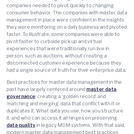
companies needed to pivot quickly to changing
consumer behavior. The companies with master data
management in place were confident in the insights
they were monitoring on a daily business and pivoted
faster. To illustrate, some companies were able to
pivot faster to curbside pick up and virtual
experiences that were traditionally run live in
person, such as auctions, without creating a
disconnected customer experience because they
had a single source of truth for their enterprise data.
Best practices for master data management in the
past have largely centered around
master data
governance
: creating a ‘golden record’ and
‘matching and merging’ data that conflict with it or
duplicates it. What data you use, how you structure
it, and who can access it all hinges on preserving
data quality
in legacy MDM systems. With that said,
modern master data management best practices