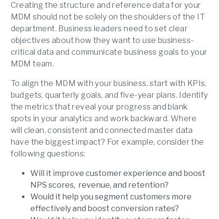
Creating the structure and reference data for your
MDM should not be solely on the shoulders of the IT
department. Business leaders need to set clear
objectives about how they want to use business-
critical data and communicate business goals to your
MDM team.
To align the MDM with your business, start with KPIs,
budgets, quarterly goals, and five-year plans. Identify
the metrics that reveal your progress and blank
spots in your analytics and work backward. Where
will clean, consistent and connected master data
have the biggest impact? For example, consider the
following questions:
Will it improve customer experience and boost
NPS scores, revenue, and retention?
Would it help you segment customers more
effectively and boost conversion rates?