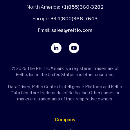
North America:
+1(855)360-3282
Europe:
+44(800)368-7643
Email:
sales@reltio.com
© 2026 The RELTIO® mark is a registered trademark of
Reltio, Inc. in the United States and other countries;
DataDriven, Reltio Context Intelligence Platform and Reltio
Data Cloud are trademarks of Reltio, Inc. Other names or
marks are trademarks of their respective owners.
Company