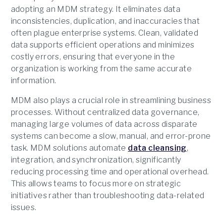
adopting an MDM strategy. It eliminates data
inconsistencies, duplication, and inaccuracies that
often plague enterprise systems. Clean, validated
data supports efficient operations and minimizes
costly errors, ensuring that everyone in the
organization is working from the same accurate
information.
MDM also plays a crucial role in streamlining business
processes. Without centralized data governance,
managing large volumes of data across disparate
systems can become a slow, manual, and error-prone
task. MDM solutions automate
data cleansing
,
integration, and synchronization, significantly
reducing processing time and operational overhead.
This allows teams to focus more on strategic
initiatives rather than troubleshooting data-related
issues.