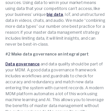
sources. Using data to win in your market means
using data that your competitors can’t access, like
your business’ unique
big data
, IoT, and unstructured
data in videos, chats, and audio. We made “combining
more data types” our number one best practice for a
reason: if your master data management strategy
includes limiting data, it will limit insights, and can
never be best-in-class.
#2 Make data governance an integral part
Data governance
and data quality should be part of
your MDM. A good data governance framework
includes workflows and guardrails to check for
accuracy and redundancy and match new data
entering the system with current records. A modern
MDM platform automates a lot of this work using
machine learning and AI. This allows you to leverage
the benefits of master data management without