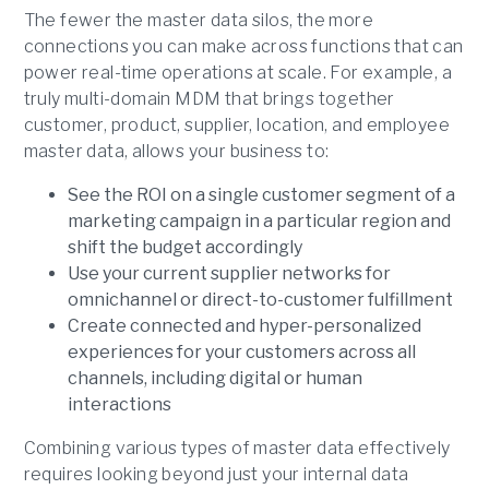
The fewer the master data silos, the more
connections you can make across functions that can
power real-time operations at scale. For example, a
truly multi-domain MDM that brings together
customer, product, supplier, location, and employee
master data, allows your business to:
See the ROI on a single customer segment of a
marketing campaign in a particular region and
shift the budget accordingly
Use your current supplier networks for
omnichannel or direct-to-customer fulfillment
Create connected and hyper-personalized
experiences for your customers across all
channels, including digital or human
interactions
Combining various types of master data effectively
requires looking beyond just your internal data