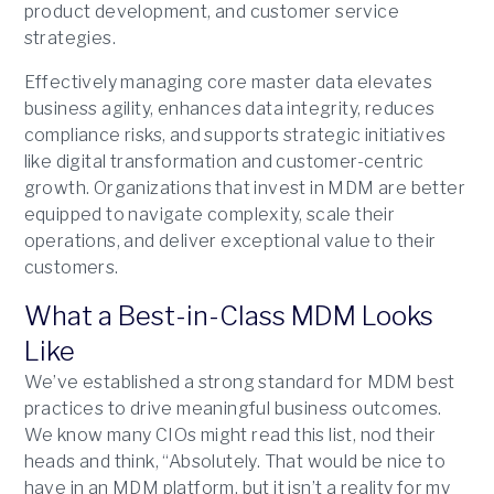
product development, and customer service
strategies.
Effectively managing core master data elevates
business agility, enhances data integrity, reduces
compliance risks, and supports strategic initiatives
like digital transformation and customer-centric
growth. Organizations that invest in MDM are better
equipped to navigate complexity, scale their
operations, and deliver exceptional value to their
customers.
What a Best-in-Class MDM Looks
Like
We’ve established a strong standard for MDM best
practices to drive meaningful business outcomes.
We know many CIOs might read this list, nod their
heads and think, “Absolutely. That would be nice to
have in an MDM platform, but it isn’t a reality for my