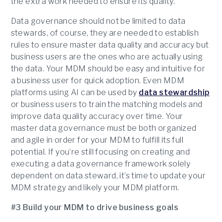
the extra work needed to ensure its quality.
Data governance should not be limited to data
stewards, of course, they are needed to establish
rules to ensure master data quality and accuracy but
business users are the ones who are actually using
the data. Your MDM should be easy and intuitive for
a business user for quick adoption. Even MDM
platforms using AI can be used by
data stewardship
or business users to train the matching models and
improve data quality accuracy over time. Your
master data governance must be both organized
and agile in order for your MDM to fulfill its full
potential. If you’re still focusing on creating and
executing a data governance framework solely
dependent on data steward, it’s time to update your
MDM strategy and likely your MDM platform.
#3 Build your MDM to drive business goals