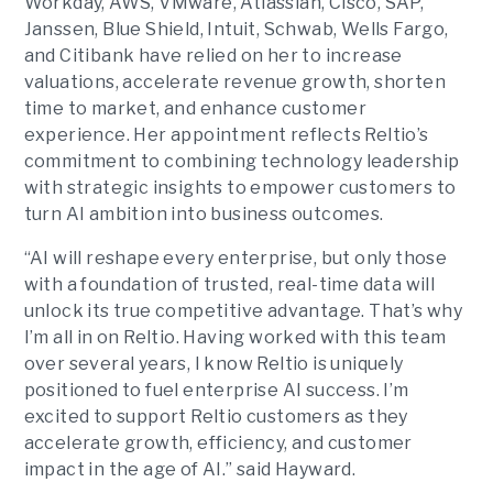
Workday, AWS, VMware, Atlassian, Cisco, SAP,
Janssen, Blue Shield, Intuit, Schwab, Wells Fargo,
and Citibank have relied on her to increase
valuations, accelerate revenue growth, shorten
time to market, and enhance customer
experience. Her appointment reflects Reltio’s
commitment to combining technology leadership
with strategic insights to empower customers to
turn AI ambition into business outcomes.
“AI will reshape every enterprise, but only those
with a foundation of trusted, real-time data will
unlock its true competitive advantage. That’s why
I’m all in on Reltio. Having worked with this team
over several years, I know Reltio is uniquely
positioned to fuel enterprise AI success. I’m
excited to support Reltio customers as they
accelerate growth, efficiency, and customer
impact in the age of AI.” said Hayward.