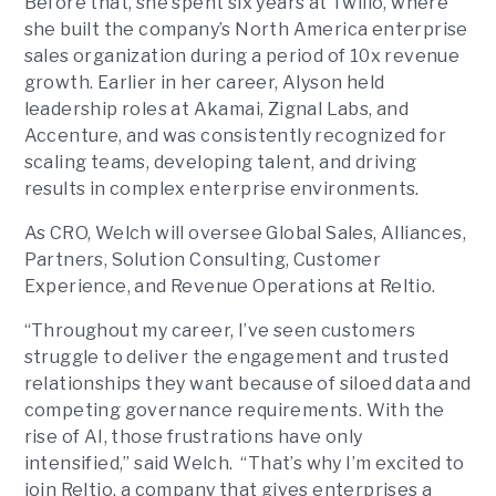
Before that, she spent six years at Twilio, where
she built the company’s North America enterprise
sales organization during a period of 10x revenue
growth. Earlier in her career, Alyson held
leadership roles at Akamai, Zignal Labs, and
Accenture, and was consistently recognized for
scaling teams, developing talent, and driving
results in complex enterprise environments.
As CRO, Welch will oversee Global Sales, Alliances,
Partners, Solution Consulting, Customer
Experience, and Revenue Operations at Reltio.
“Throughout my career, I’ve seen customers
struggle to deliver the engagement and trusted
relationships they want because of siloed data and
competing governance requirements. With the
rise of AI, those frustrations have only
intensified,” said Welch. “That’s why I’m excited to
join Reltio, a company that gives enterprises a