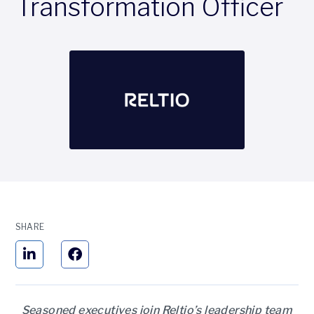
Transformation Officer
SHARE
Seasoned executives join Reltio’s leadership team