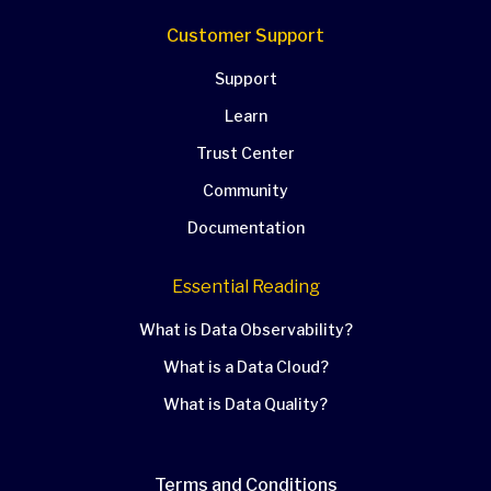
Customer Support
Support
Learn
Trust Center
Community
Documentation
Essential Reading
What is Data Observability?
What is a Data Cloud?
What is Data Quality?
Terms and Conditions