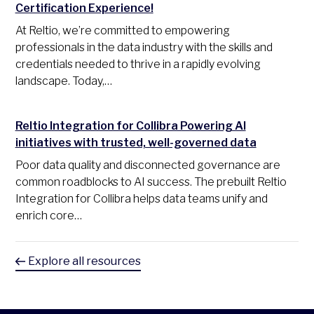
Certification Experience!
At Reltio, we’re committed to empowering
professionals in the data industry with the skills and
credentials needed to thrive in a rapidly evolving
landscape. Today,…
Reltio Integration for Collibra Powering AI
initiatives with trusted, well-governed data
Poor data quality and disconnected governance are
common roadblocks to AI success. The prebuilt Reltio
Integration for Collibra helps data teams unify and
enrich core…
Explore all resources