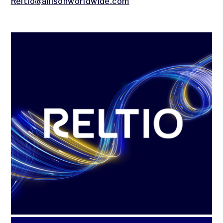
Reltio@allisonworldwide.com