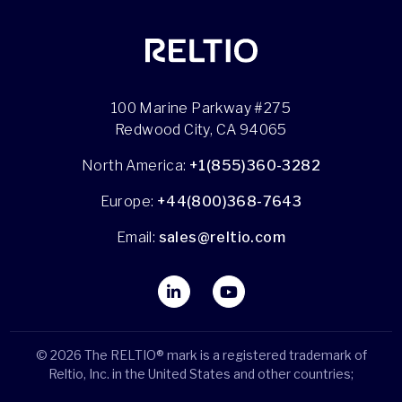
100 Marine Parkway #275
Redwood City, CA 94065
North America:
+1(855)360-3282
Europe:
+44(800)368-7643
Email:
sales@reltio.com
© 2026 The RELTIO® mark is a registered trademark of
Reltio, Inc. in the United States and other countries;