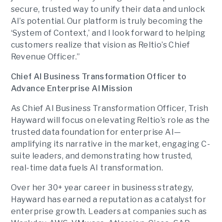
secure, trusted way to unify their data and unlock
AI’s potential. Our platform is truly becoming the
‘System of Context,’ and I look forward to helping
customers realize that vision as Reltio’s Chief
Revenue Officer.”
Chief AI Business Transformation Officer to
Advance Enterprise AI Mission
As Chief AI Business Transformation Officer, Trish
Hayward will focus on elevating Reltio’s role as the
trusted data foundation for enterprise AI—
amplifying its narrative in the market, engaging C-
suite leaders, and demonstrating how trusted,
real-time data fuels AI transformation.
Over her 30+ year career in business strategy,
Hayward has earned a reputation as a catalyst for
enterprise growth. Leaders at companies such as