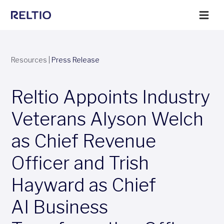
Resources
|
Press Release
Reltio Appoints Industry
Veterans Alyson Welch
as Chief Revenue
Officer and Trish
Hayward as Chief
AI Business