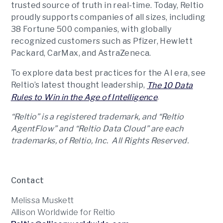
trusted source of truth in real-time. Today, Reltio
proudly supports companies of all sizes, including
38 Fortune 500 companies, with globally
recognized customers such as Pfizer, Hewlett
Packard, CarMax, and AstraZeneca.
To explore data best practices for the AI era, see
Reltio’s latest thought leadership,
The 10 Data
.
Rules to Win in the Age of Intelligence
“Reltio” is a registered trademark, and “Reltio
AgentFlow” and “Reltio Data Cloud” are each
trademarks, of Reltio, Inc. All Rights Reserved.
Contact
Melissa Muskett
Allison Worldwide for Reltio