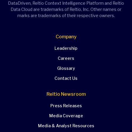
DataDriven, Reltio Context Intelligence Platform and Reltio
Data Cloud are trademarks of Reltio, Inc. Other names or
marks are trademarks of their respective owners.
Company
Leadership
Careers
Glossary
Contact Us
Reltio Newsroom
Press Releases
Media Coverage
Media & Analyst Resources