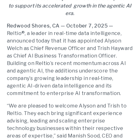
to support its accelerated growth in the agentic AI
era.
Redwood Shores, CA — October 7, 2025 —
Reltio®, a leader in real-time data intelligence,
announced today that it has appointed Alyson
Welch as Chief Revenue Officer and Trish Hayward
as Chief AI Business Transformation Officer.
Building on Reltio’s recent momentum across AI
and agentic AI, the additions underscore the
company’s growing leadership in real‑time,
agentic AI-driven data intelligence and its
commitment to enterprise AI transformation.
“We are pleased to welcome Alyson and Trish to
Reltio. They each bring significant experience
advising, leading and scaling enterprise
technology businesses within their respective
areas of expertise,” said Manish Sood, CEO and