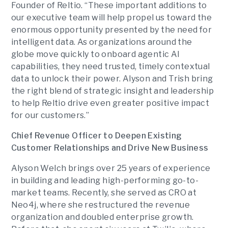
Founder of Reltio. “These important additions to
our executive team will help propel us toward the
enormous opportunity presented by the need for
intelligent data. As organizations around the
globe move quickly to onboard agentic AI
capabilities, they need trusted, timely contextual
data to unlock their power. Alyson and Trish bring
the right blend of strategic insight and leadership
to help Reltio drive even greater positive impact
for our customers.”
Chief Revenue Officer to Deepen Existing
Customer Relationships and Drive New Business
Alyson Welch brings over 25 years of experience
in building and leading high-performing go-to-
market teams. Recently, she served as CRO at
Neo4j, where she restructured the revenue
organization and doubled enterprise growth.