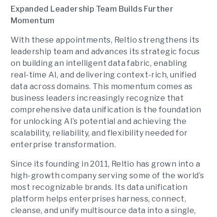
Expanded Leadership Team Builds Further
Momentum
With these appointments, Reltio strengthens its
leadership team and advances its strategic focus
on building an intelligent data fabric, enabling
real-time AI, and delivering context-rich, unified
data across domains. This momentum comes as
business leaders increasingly recognize that
comprehensive data unification is the foundation
for unlocking AI’s potential and achieving the
scalability, reliability, and flexibility needed for
enterprise transformation.
Since its founding in 2011, Reltio has grown into a
high-growth company serving some of the world’s
most recognizable brands. Its data unification
platform helps enterprises harness, connect,
cleanse, and unify multisource data into a single,