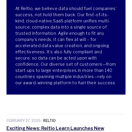
At Reltio, we believe data should fuel companies’
success, not hold them back. Our first-of-its-
kind, cloud-native SaaS platform unifies multi-
source, complex data into a single source of
trusted information. Agile enough to fit any
company’s needs, it can flex at will – for
accelerated data value creation, and ongoing
effectiveness. It’s also fully compliant and
secure, so data can be acted upon with
confidence. Our diverse set of customers—from
start-ups to large enterprises in more than 140
countries spanning multiple industries—rely on
our award-winning platform to fuel their success.
FEBRUARY 27, 2025
RELTIO
Exciting News: Reltio Learn Launches New